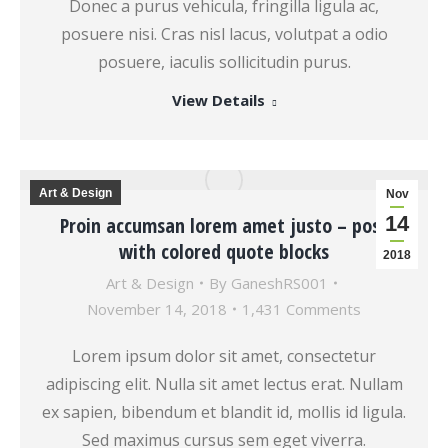
Donec a purus vehicula, fringilla ligula ac,
posuere nisi. Cras nisl lacus, volutpat a odio
posuere, iaculis sollicitudin purus.
View Details
Art & Design
Nov
14
Proin accumsan lorem amet justo – post
with colored quote blocks
2018
Art & Design
By
GaneshRS001
November 14, 2018
1,431 Comments
Lorem ipsum dolor sit amet, consectetur
adipiscing elit. Nulla sit amet lectus erat. Nullam
ex sapien, bibendum et blandit id, mollis id ligula.
Sed maximus cursus sem eget viverra.