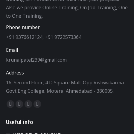
Also we provide Online Training, On Job Training, One
to One Training.
Phone number
+91 9376612124, +91 9722573364
Email
krunalpatel239@gmail.com
Address
16, Second Floor, 4 D Square Mall, Opp Vishwakarma
Govt Eng College, Motera, Ahmedabad - 380005.
Find us on:
Facebook
Twitter
Dribbble
YouTube
page
page
page
page
Useful info
opens
opens
opens
opens
in
in
in
in