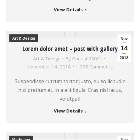
View Details
Art & Design
Nov
14
Lorem dolor amet – post with gallery
Art & Design
By
GaneshRS001
2018
November 14, 2018
1,985 Comments
Suspendisse rutrum tortor justo, eu sollicitudin
nisl pretium et. In a elit ligula. Cras nisl lacus,
volutpat!
View Details
Marketing