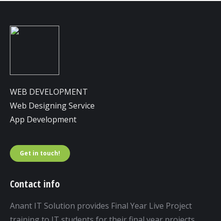
WEB DEVELOPMENT
Web Designing Service
App Development
Get in touch!
Contact info
Anant IT Solution provides Final Year Live Project
training to IT students for their final year projects.