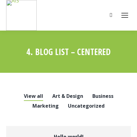
Search:
4. BLOG LIST – CENTERED
You are here:
View all
Art & Design
Business
Marketing
Uncategorized
Hello world!