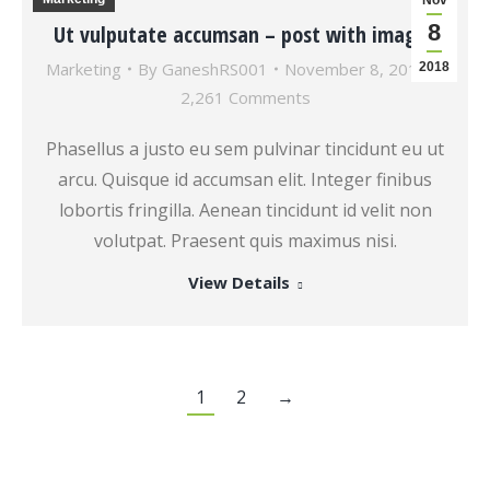
Nov
8
Ut vulputate accumsan – post with images
Marketing
By
GaneshRS001
November 8, 2018
2018
2,261 Comments
Phasellus a justo eu sem pulvinar tincidunt eu ut
arcu. Quisque id accumsan elit. Integer finibus
lobortis fringilla. Aenean tincidunt id velit non
volutpat. Praesent quis maximus nisi.
View Details
1
2
→