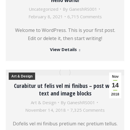
Uncategorized
By
GaneshRS001
February 8, 2021
6,715 Comments
Welcome to WordPress. This is your first post.
Edit or delete it, then start writing!
View Details
Art & Design
Nov
14
Curabitur ut felis vel mi finibus – post with
text and image blocks
2018
Art & Design
By
GaneshRS001
November 14, 2018
7,325 Comments
Dofelis vel mi finibus pretium nec pretium tellus.