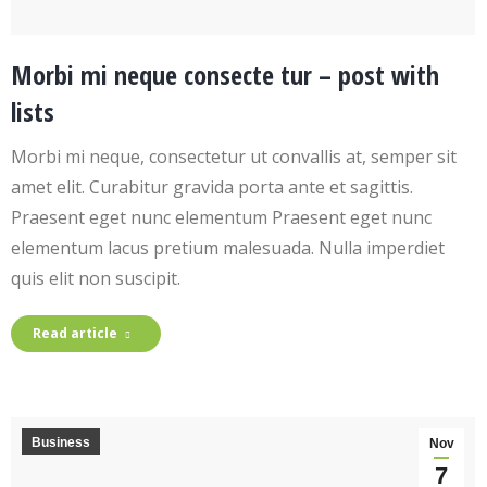
Morbi mi neque consecte tur – post with
lists
Morbi mi neque, consectetur ut convallis at, semper sit
amet elit. Curabitur gravida porta ante et sagittis.
Praesent eget nunc elementum Praesent eget nunc
elementum lacus pretium malesuada. Nulla imperdiet
quis elit non suscipit.
Read article
Business
Nov
7