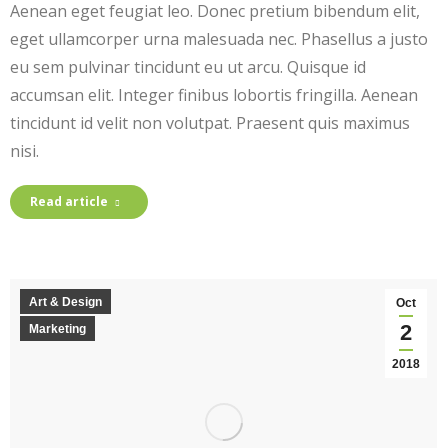
Aenean eget feugiat leo. Donec pretium bibendum elit,
eget ullamcorper urna malesuada nec. Phasellus a justo
eu sem pulvinar tincidunt eu ut arcu. Quisque id
accumsan elit. Integer finibus lobortis fringilla. Aenean
tincidunt id velit non volutpat. Praesent quis maximus
nisi.
Read article
Art & Design
Oct
2
Marketing
2018