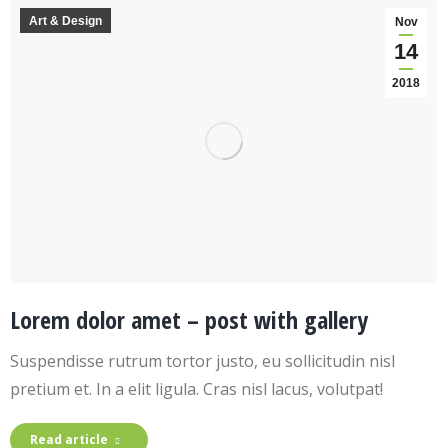
Art & Design
Nov
14
2018
Lorem dolor amet – post with gallery
Suspendisse rutrum tortor justo, eu sollicitudin nisl
pretium et. In a elit ligula. Cras nisl lacus, volutpat!
Read article