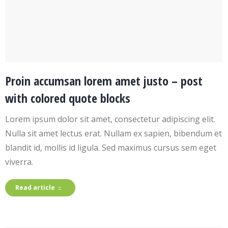
Proin accumsan lorem amet justo – post
with colored quote blocks
Lorem ipsum dolor sit amet, consectetur adipiscing elit.
Nulla sit amet lectus erat. Nullam ex sapien, bibendum et
blandit id, mollis id ligula. Sed maximus cursus sem eget
viverra.
Read article