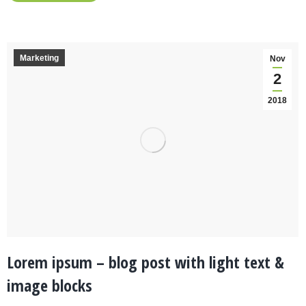
Marketing
Nov
2
2018
Lorem ipsum – blog post with light text &
image blocks