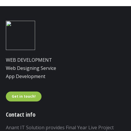
WEB DEVELOPMENT
Web Designing Service
App Development
Get in touch!
Contact info
Anant IT Solution provides Final Year Live Project