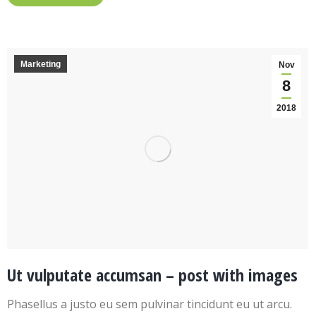
Marketing
Nov
8
2018
Ut vulputate accumsan – post with images
Phasellus a justo eu sem pulvinar tincidunt eu ut arcu.