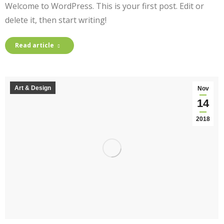
Welcome to WordPress. This is your first post. Edit or
delete it, then start writing!
Read article
Art & Design
Nov
14
2018