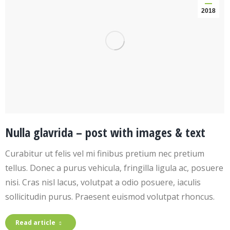
2018
Nulla glavrida – post with images & text
Curabitur ut felis vel mi finibus pretium nec pretium
tellus. Donec a purus vehicula, fringilla ligula ac, posuere
nisi. Cras nisl lacus, volutpat a odio posuere, iaculis
sollicitudin purus. Praesent euismod volutpat rhoncus.
Read article