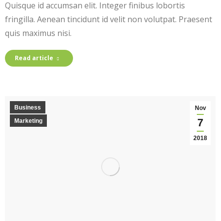
Quisque id accumsan elit. Integer finibus lobortis
fringilla. Aenean tincidunt id velit non volutpat. Praesent
quis maximus nisi.
Read article
Business
Nov
7
Marketing
2018