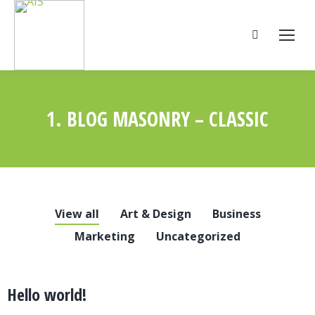
Search:
1. BLOG MASONRY – CLASSIC
You are here:
View all
Art & Design
Business
Marketing
Uncategorized
Hello world!