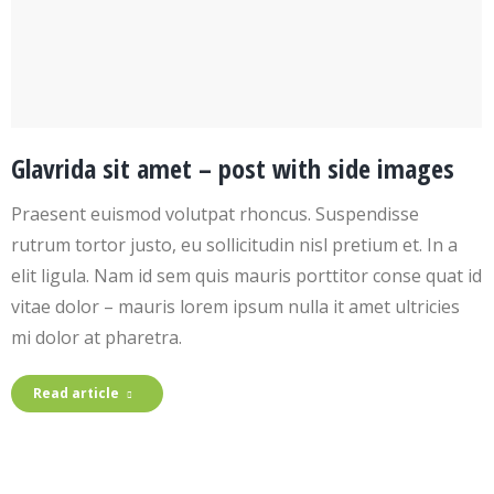
Glavrida sit amet – post with side images
Praesent euismod volutpat rhoncus. Suspendisse
rutrum tortor justo, eu sollicitudin nisl pretium et. In a
elit ligula. Nam id sem quis mauris porttitor conse quat id
vitae dolor – mauris lorem ipsum nulla it amet ultricies
mi dolor at pharetra.
Read article