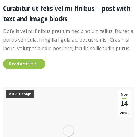
Curabitur ut felis vel mi finibus – post with
text and image blocks
Dofelis vel mi finibus pretium nec pretium tellus. Donec a
purus vehicula, fringilla ligula ac, posuere nisi. Cras nisl
lacus, volutpat a odio posuere, iaculis sollicitudin purus.
Read article
Art & Design
Nov
14
2018