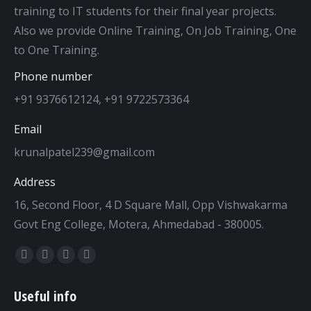
training to IT students for their final year projects.
Also we provide Online Training, On Job Training, One
to One Training.
Phone number
+91 9376612124, +91 9722573364
Email
krunalpatel239@gmail.com
Address
16, Second Floor, 4 D Square Mall, Opp Vishwakarma
Govt Eng College, Motera, Ahmedabad - 380005.
Find us on:
Facebook
Twitter
Dribbble
YouTube
page
page
page
page
Useful info
opens
opens
opens
opens