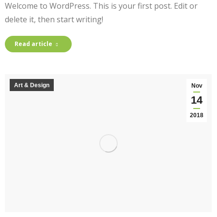
Welcome to WordPress. This is your first post. Edit or
delete it, then start writing!
Read article
Art & Design
Nov
14
2018