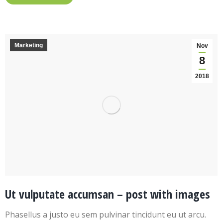
Marketing
Nov
8
2018
Ut vulputate accumsan – post with images
Phasellus a justo eu sem pulvinar tincidunt eu ut arcu.