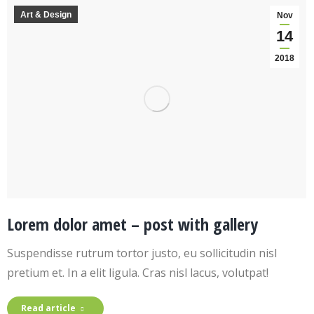
Art & Design
Nov
14
2018
Lorem dolor amet – post with gallery
Suspendisse rutrum tortor justo, eu sollicitudin nisl
pretium et. In a elit ligula. Cras nisl lacus, volutpat!
Read article