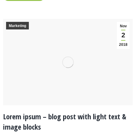
Marketing
Nov
2
2018
Lorem ipsum – blog post with light text &
image blocks