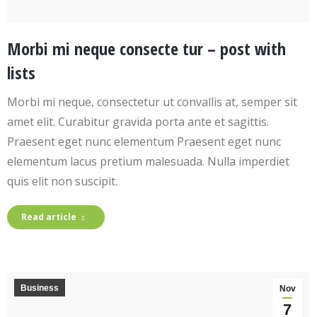
Morbi mi neque consecte tur – post with
lists
Morbi mi neque, consectetur ut convallis at, semper sit
amet elit. Curabitur gravida porta ante et sagittis.
Praesent eget nunc elementum Praesent eget nunc
elementum lacus pretium malesuada. Nulla imperdiet
quis elit non suscipit.
Read article
Business
Nov
7