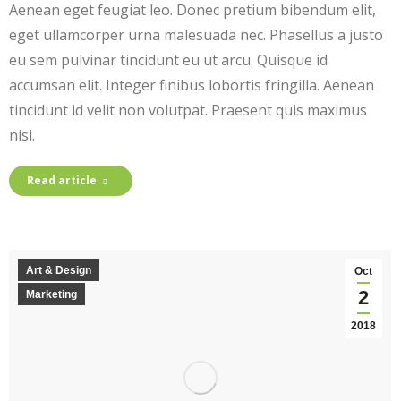
Aenean eget feugiat leo. Donec pretium bibendum elit,
eget ullamcorper urna malesuada nec. Phasellus a justo
eu sem pulvinar tincidunt eu ut arcu. Quisque id
accumsan elit. Integer finibus lobortis fringilla. Aenean
tincidunt id velit non volutpat. Praesent quis maximus
nisi.
Read article
Art & Design
Oct
2
Marketing
2018