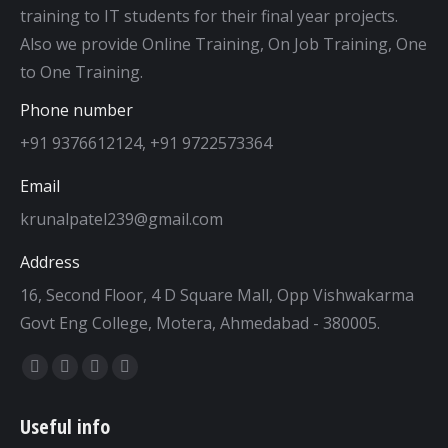
training to IT students for their final year projects.
Also we provide Online Training, On Job Training, One
to One Training.
Phone number
+91 9376612124, +91 9722573364
Email
krunalpatel239@gmail.com
Address
16, Second Floor, 4 D Square Mall, Opp Vishwakarma
Govt Eng College, Motera, Ahmedabad - 380005.
Find us on:
Facebook
Twitter
Dribbble
YouTube
page
page
page
page
Useful info
opens
opens
opens
opens