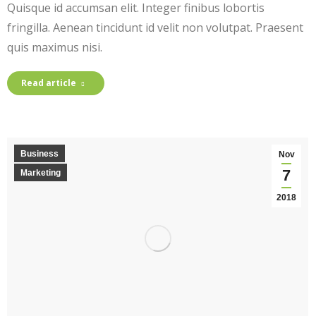
Quisque id accumsan elit. Integer finibus lobortis
fringilla. Aenean tincidunt id velit non volutpat. Praesent
quis maximus nisi.
Read article
Business
Nov
7
Marketing
2018