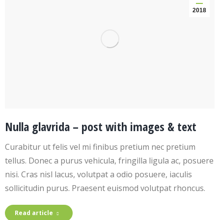
2018
Nulla glavrida – post with images & text
Curabitur ut felis vel mi finibus pretium nec pretium
tellus. Donec a purus vehicula, fringilla ligula ac, posuere
nisi. Cras nisl lacus, volutpat a odio posuere, iaculis
sollicitudin purus. Praesent euismod volutpat rhoncus.
Read article