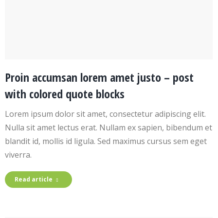
Proin accumsan lorem amet justo – post
with colored quote blocks
Lorem ipsum dolor sit amet, consectetur adipiscing elit.
Nulla sit amet lectus erat. Nullam ex sapien, bibendum et
blandit id, mollis id ligula. Sed maximus cursus sem eget
viverra.
Read article