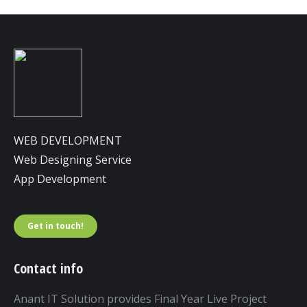
WEB DEVELOPMENT
Web Designing Service
App Development
Get in touch!
Contact info
Anant IT Solution provides Final Year Live Project