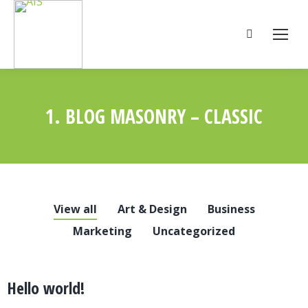
Search:
1. BLOG MASONRY – CLASSIC
You are here:
View all
Art & Design
Business
Marketing
Uncategorized
Hello world!