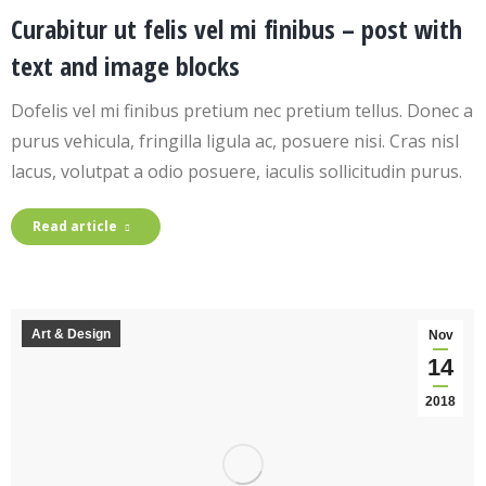
Curabitur ut felis vel mi finibus – post with
text and image blocks
Dofelis vel mi finibus pretium nec pretium tellus. Donec a
purus vehicula, fringilla ligula ac, posuere nisi. Cras nisl
lacus, volutpat a odio posuere, iaculis sollicitudin purus.
Read article
Art & Design
Nov
14
2018