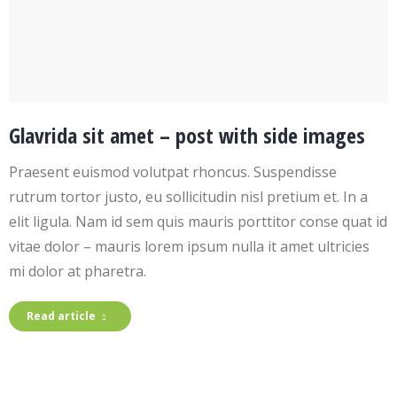
Glavrida sit amet – post with side images
Praesent euismod volutpat rhoncus. Suspendisse
rutrum tortor justo, eu sollicitudin nisl pretium et. In a
elit ligula. Nam id sem quis mauris porttitor conse quat id
vitae dolor – mauris lorem ipsum nulla it amet ultricies
mi dolor at pharetra.
Read article