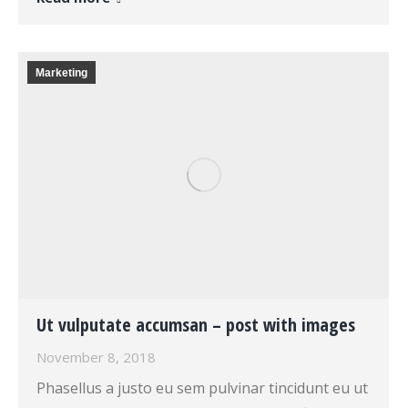
Marketing
Ut vulputate accumsan – post with images
November 8, 2018
Phasellus a justo eu sem pulvinar tincidunt eu ut