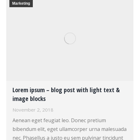
Marketing
Lorem ipsum – blog post with light text &
image blocks
November 2, 2018
Aenean eget feugiat leo. Donec pretium
bibendum elit, eget ullamcorper urna malesuada
nec. Phasellus a justo eu sem pulvinar tincidunt