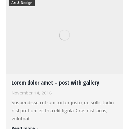
Art & Design
Lorem dolor amet – post with gallery
November 14, 2018
Suspendisse rutrum tortor justo, eu sollicitudin
nisl pretium et. In a elit ligula. Cras nisl lacus,
volutpat!
Read more