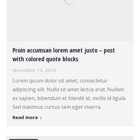
Proin accumsan lorem amet justo – post
with colored quote blocks
November 14, 2018
Lorem ipsum dolor sit amet, consectetur
adipiscing elit. Nulla sit amet lectus erat. Nullam
ex sapien, bibendum et blandit id, mollis id ligula.
Sed maximus cursus sem eget viverra.
Read more