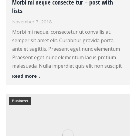
Morbi mi neque consecte tur – post with
lists
November 7, 2018
Morbi mi neque, consectetur ut convallis at,
semper sit amet elit. Curabitur gravida porta
ante et sagittis. Praesent eget nunc elementum
Praesent eget nunc elementum lacus pretium
malesuada. Nulla imperdiet quis elit non suscipit.
Read more
Business