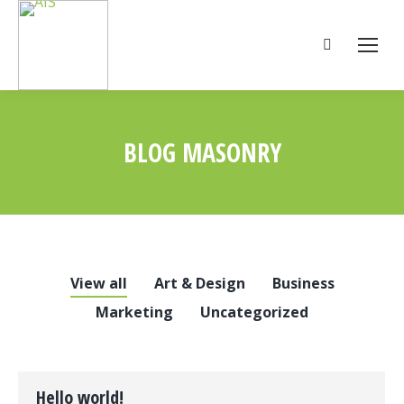
Search:
BLOG MASONRY
You are here:
View all
Art & Design
Business
Marketing
Uncategorized
Hello world!