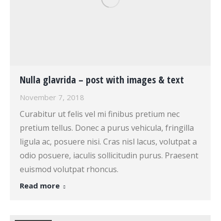
Nulla glavrida – post with images & text
November 7, 2018
Curabitur ut felis vel mi finibus pretium nec
pretium tellus. Donec a purus vehicula, fringilla
ligula ac, posuere nisi. Cras nisl lacus, volutpat a
odio posuere, iaculis sollicitudin purus. Praesent
euismod volutpat rhoncus.
Read more