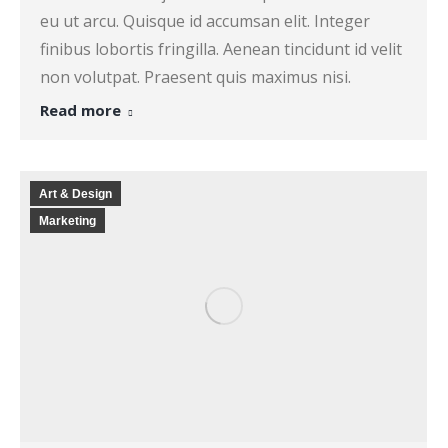
eu ut arcu. Quisque id accumsan elit. Integer
finibus lobortis fringilla. Aenean tincidunt id velit
non volutpat. Praesent quis maximus nisi.
Read more
Art & Design
Marketing