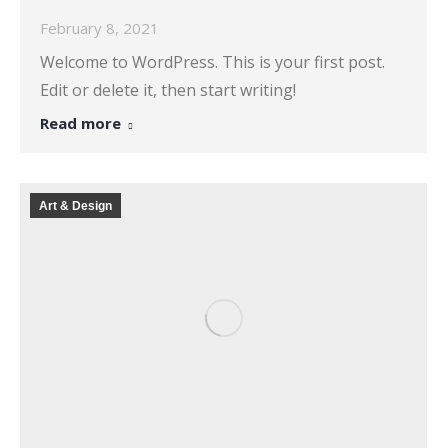
February 8, 2021
Welcome to WordPress. This is your first post.
Edit or delete it, then start writing!
Read more
Art & Design