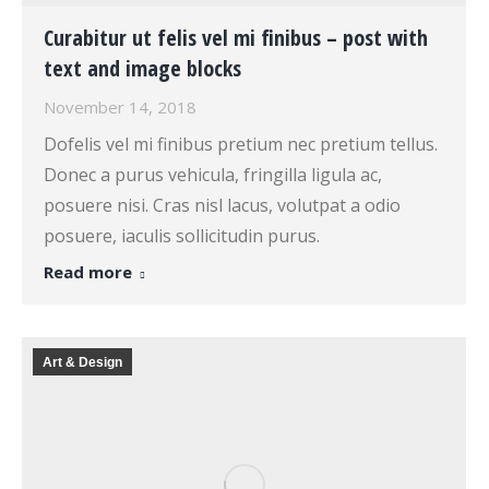
Curabitur ut felis vel mi finibus – post with
text and image blocks
November 14, 2018
Dofelis vel mi finibus pretium nec pretium tellus.
Donec a purus vehicula, fringilla ligula ac,
posuere nisi. Cras nisl lacus, volutpat a odio
posuere, iaculis sollicitudin purus.
Read more
Art & Design