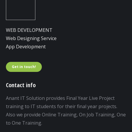
WEB DEVELOPMENT
Web Designing Service
App Development
Get in touch!
Contact info
Anant IT Solution provides Final Year Live Project
training to IT students for their final year projects.
Also we provide Online Training, On Job Training, One
to One Training.