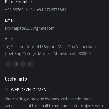
Phone number
+91 9376612124, +91 9722573364
Email
krunalpatel239@gmail.com
Address
16, Second Floor, 4 D Square Mall, Opp Vishwakarma
Govt Eng College, Motera, Ahmedabad - 380005.
Find us on:
Facebook
Twitter
Dribbble
YouTube
page
page
page
page
Useful info
opens
opens
opens
opens
in
in
in
in
WEB DEVELOPMENT
new
new
new
new
window
window
window
window
Our cutting-edge and dynamic web development
service is ideal for small to medium scale projects with