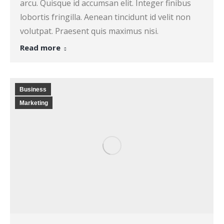
arcu. Quisque id accumsan elit. Integer finibus
lobortis fringilla. Aenean tincidunt id velit non
volutpat. Praesent quis maximus nisi.
Read more
Business
Marketing