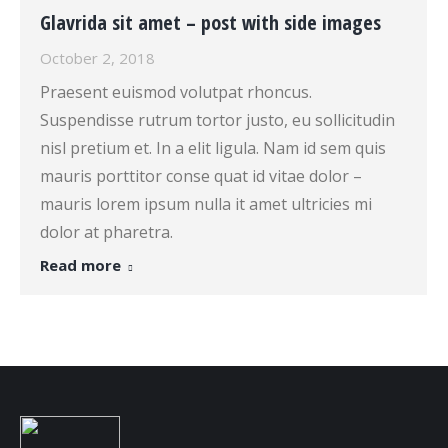
Glavrida sit amet – post with side images
October 2, 2018
Praesent euismod volutpat rhoncus.
Suspendisse rutrum tortor justo, eu sollicitudin
nisl pretium et. In a elit ligula. Nam id sem quis
mauris porttitor conse quat id vitae dolor –
mauris lorem ipsum nulla it amet ultricies mi
dolor at pharetra.
Read more