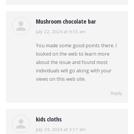
Mushroom chocolate bar
says:
July 22, 2024 at 9:53 am
You made some good points there. I
looked on the web to learn more
about the issue and found most
individuals will go along with your
views on this web site.
Reply
kids cloths
says:
July 24, 2024 at 3:17 am