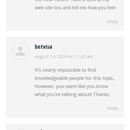
web site too and tell me how you feel.
Reply
betvisa
says:
August 14, 2024 at 11:42 am
It’s nearly impossible to find
knowledgeable people for this topic,
however, you seem like you know
what you’re talking about! Thanks
Reply