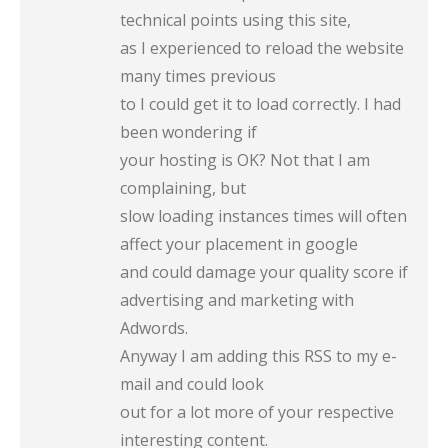
technical points using this site,
as I experienced to reload the website
many times previous
to I could get it to load correctly. I had
been wondering if
your hosting is OK? Not that I am
complaining, but
slow loading instances times will often
affect your placement in google
and could damage your quality score if
advertising and marketing with
Adwords.
Anyway I am adding this RSS to my e-
mail and could look
out for a lot more of your respective
interesting content.