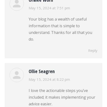
says:
May 15, 2024 at 7:51 pm
Your blog has a wealth of useful
information that is simple to
understand. Thanks for all that you
do.
Reply
Ollie Seagren
says:
May 15, 2024 at 8:22 pm
I love the actionable steps you’ve
included; it makes implementing your
advice easier.