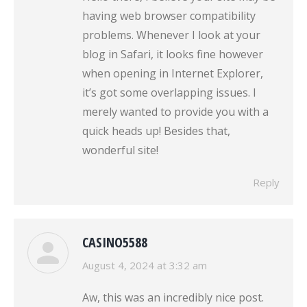
having web browser compatibility
problems. Whenever I look at your
blog in Safari, it looks fine however
when opening in Internet Explorer,
it’s got some overlapping issues. I
merely wanted to provide you with a
quick heads up! Besides that,
wonderful site!
Reply
CASINO5588
says:
August 4, 2024 at 3:32 am
Aw, this was an incredibly nice post.