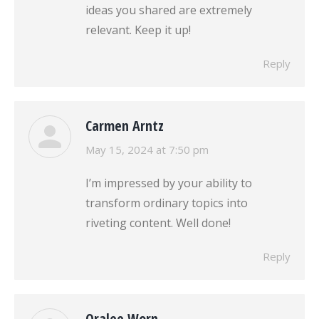
ideas you shared are extremely
relevant. Keep it up!
Reply
Carmen Arntz
says:
May 15, 2024 at 7:50 pm
I’m impressed by your ability to
transform ordinary topics into
riveting content. Well done!
Reply
Oralee Worn