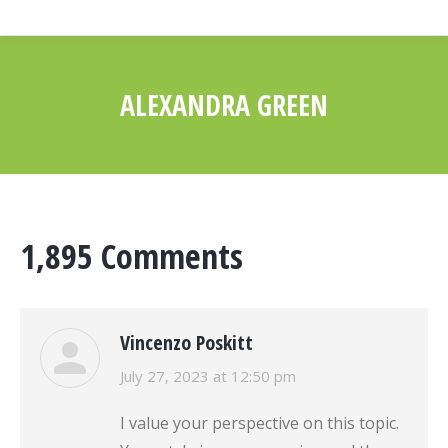
ALEXANDRA GREEN
You are here:
1,895 Comments
Vincenzo Poskitt
says:
July 27, 2023 at 12:50 pm
I value your perspective on this topic.