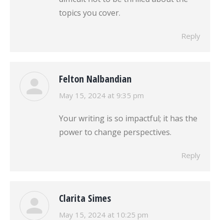
topics you cover.
Reply
Felton Nalbandian
says:
May 15, 2024 at 9:35 pm
Your writing is so impactful; it has the
power to change perspectives.
Reply
Clarita Simes
says:
May 15, 2024 at 10:25 pm