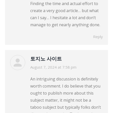
Finding the time and actual effort to
create a very good article… but what
can I say… I hesitate a lot and don’t
manage to get nearly anything done.
Reply
토지노 사이트
says:
August 7, 2024 at 7:58 pm
An intriguing discussion is definitely
worth comment. I do believe that you
ought to publish more about this
subject matter, it might not be a
taboo subject but typically folks don’t