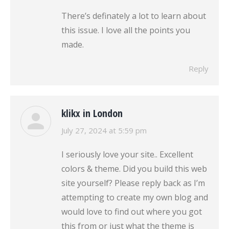
There’s definately a lot to learn about
this issue. I love all the points you
made.
Reply
klikx in London
says:
July 27, 2024 at 5:59 pm
I seriously love your site.. Excellent
colors & theme. Did you build this web
site yourself? Please reply back as I’m
attempting to create my own blog and
would love to find out where you got
this from or just what the theme is