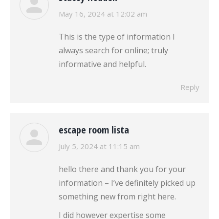
says:
May 16, 2024 at 12:02 am
This is the type of information I
always search for online; truly
informative and helpful.
Reply
escape room lista
says:
July 5, 2024 at 11:15 am
hello there and thank you for your
information – I’ve definitely picked up
something new from right here.
I did however expertise some