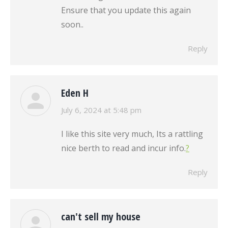
Ensure that you update this again
soon..
Reply
Eden H
says:
July 6, 2024 at 5:48 pm
I like this site very much, Its a rattling
nice berth to read and incur info.
?
Reply
can't sell my house