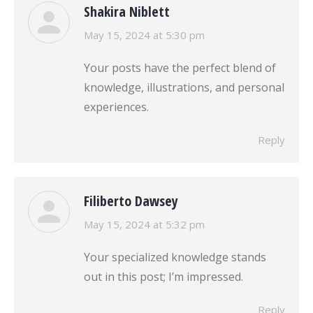
Shakira Niblett
says:
May 15, 2024 at 5:30 pm
Your posts have the perfect blend of
knowledge, illustrations, and personal
experiences.
Reply
Filiberto Dawsey
says:
May 15, 2024 at 5:32 pm
Your specialized knowledge stands
out in this post; I’m impressed.
Reply