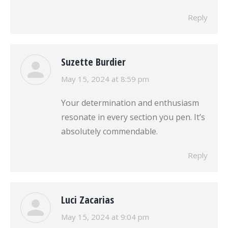
Reply
Suzette Burdier
says:
May 15, 2024 at 8:59 pm
Your determination and enthusiasm
resonate in every section you pen. It’s
absolutely commendable.
Reply
Luci Zacarias
says:
May 15, 2024 at 9:04 pm