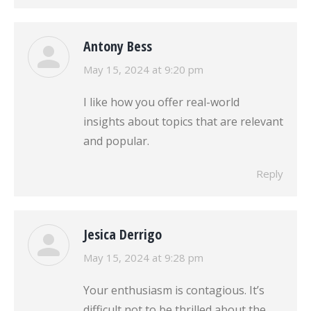
Antony Bess
says:
May 15, 2024 at 9:20 pm
I like how you offer real-world
insights about topics that are relevant
and popular.
Reply
Jesica Derrigo
says:
May 15, 2024 at 9:28 pm
Your enthusiasm is contagious. It’s
difficult not to be thrilled about the