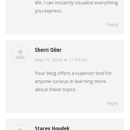
life. I can instantly visualize everything
you express.
Reply
Sherri Oiler
says:
May 15, 2024 at 11:35 pm
Your blog offers a superior tool for
anyone curious in learning more
about these topics.
Reply
Stacey Houdek