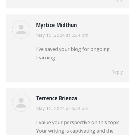
Myrtice Midthun
says:
May 15, 2024 at 5:34 pm
I’ve saved your blog for ongoing
learning.
Reply
Terrence Brienza
says:
May 15, 2024 at 6:54 pm
I value your perspective on this topic.
Your writing is captivating and the