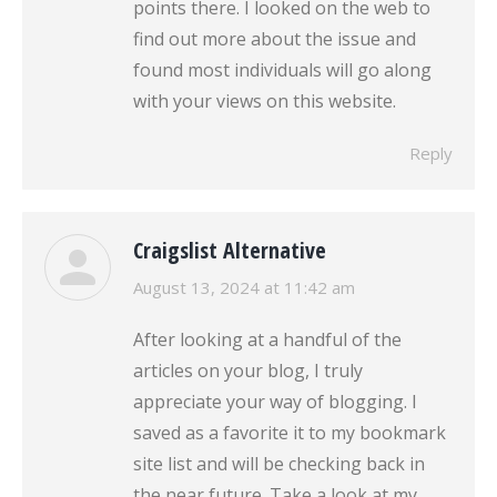
points there. I looked on the web to
find out more about the issue and
found most individuals will go along
with your views on this website.
Reply
Craigslist Alternative
says:
August 13, 2024 at 11:42 am
After looking at a handful of the
articles on your blog, I truly
appreciate your way of blogging. I
saved as a favorite it to my bookmark
site list and will be checking back in
the near future. Take a look at my