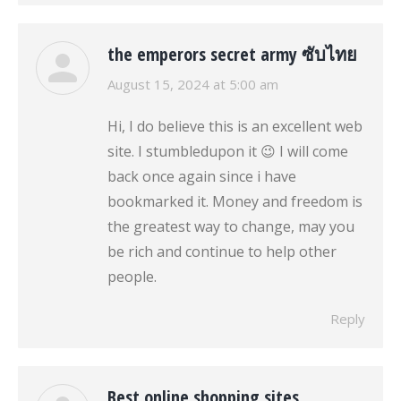
the emperors secret army ซับไทย
says:
August 15, 2024 at 5:00 am
Hi, I do believe this is an excellent web
site. I stumbledupon it 😉 I will come
back once again since i have
bookmarked it. Money and freedom is
the greatest way to change, may you
be rich and continue to help other
people.
Reply
Best online shopping sites