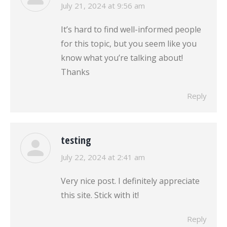
says:
July 21, 2024 at 9:56 am
It’s hard to find well-informed people
for this topic, but you seem like you
know what you’re talking about!
Thanks
Reply
testing
says:
July 22, 2024 at 2:41 am
Very nice post. I definitely appreciate
this site. Stick with it!
Reply