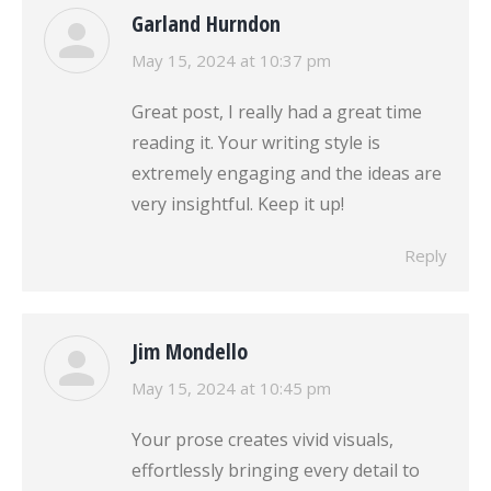
Garland Hurndon
says:
May 15, 2024 at 10:37 pm
Great post, I really had a great time
reading it. Your writing style is
extremely engaging and the ideas are
very insightful. Keep it up!
Reply
Jim Mondello
says:
May 15, 2024 at 10:45 pm
Your prose creates vivid visuals,
effortlessly bringing every detail to