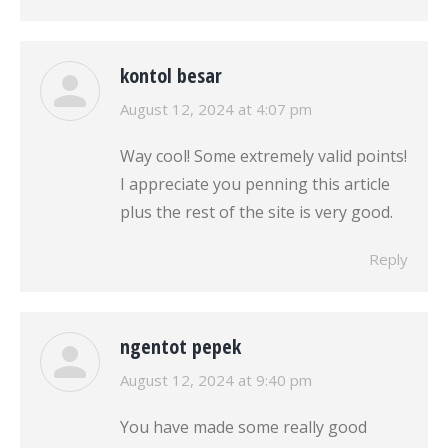
kontol besar
says:
August 12, 2024 at 4:07 pm
Way cool! Some extremely valid points!
I appreciate you penning this article
plus the rest of the site is very good.
Reply
ngentot pepek
says:
August 12, 2024 at 9:40 pm
You have made some really good