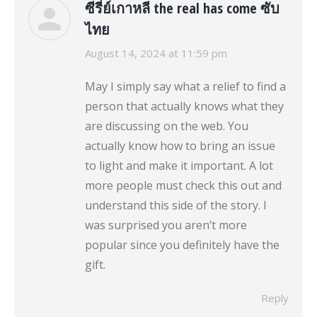
ซีรี่ย์เกาหลี the real has come ซับ
ไทย
says:
August 14, 2024 at 11:59 pm
May I simply say what a relief to find a
person that actually knows what they
are discussing on the web. You
actually know how to bring an issue
to light and make it important. A lot
more people must check this out and
understand this side of the story. I
was surprised you aren’t more
popular since you definitely have the
gift.
Reply