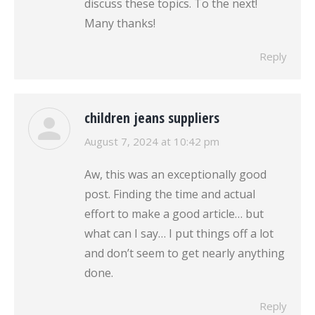
discuss these topics. To the next!
Many thanks!
Reply
children jeans suppliers
says:
August 7, 2024 at 10:42 pm
Aw, this was an exceptionally good
post. Finding the time and actual
effort to make a good article… but
what can I say… I put things off a lot
and don’t seem to get nearly anything
done.
Reply