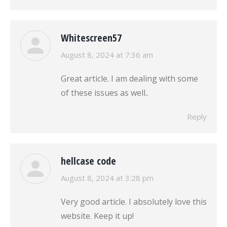
Whitescreen57
says:
August 8, 2024 at 7:36 am
Great article. I am dealing with some
of these issues as well..
Reply
hellcase code
says:
August 8, 2024 at 3:28 pm
Very good article. I absolutely love this
website. Keep it up!