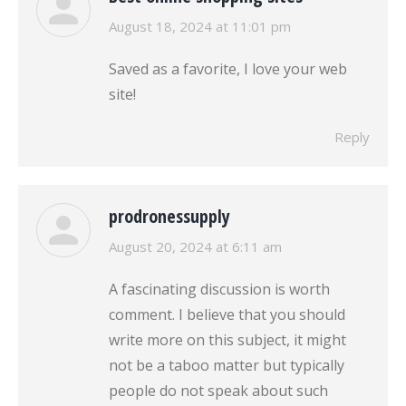
says:
August 18, 2024 at 11:01 pm
Saved as a favorite, I love your web
site!
Reply
prodronessupply
says:
August 20, 2024 at 6:11 am
A fascinating discussion is worth
comment. I believe that you should
write more on this subject, it might
not be a taboo matter but typically
people do not speak about such