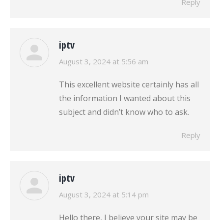
Reply
iptv
says:
August 3, 2024 at 5:56 am
This excellent website certainly has all
the information I wanted about this
subject and didn’t know who to ask.
Reply
iptv
says:
August 3, 2024 at 5:14 pm
Hello there, I believe your site may be