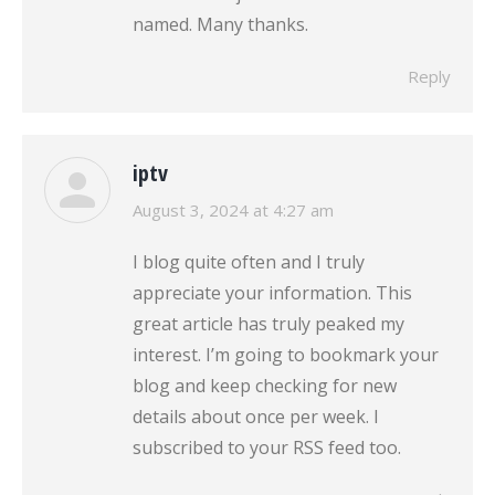
named. Many thanks.
Reply
iptv
says:
August 3, 2024 at 4:27 am
I blog quite often and I truly
appreciate your information. This
great article has truly peaked my
interest. I’m going to bookmark your
blog and keep checking for new
details about once per week. I
subscribed to your RSS feed too.