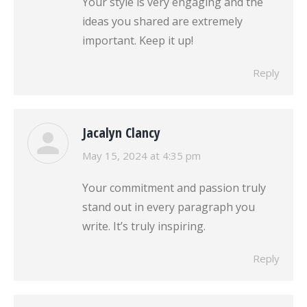
Your style is very engaging and the
ideas you shared are extremely
important. Keep it up!
Reply
Jacalyn Clancy
says:
May 15, 2024 at 4:35 pm
Your commitment and passion truly
stand out in every paragraph you
write. It’s truly inspiring.
Reply