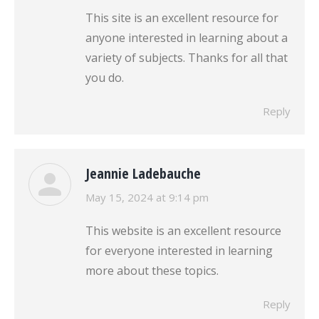
This site is an excellent resource for
anyone interested in learning about a
variety of subjects. Thanks for all that
you do.
Reply
Jeannie Ladebauche
says:
May 15, 2024 at 9:14 pm
This website is an excellent resource
for everyone interested in learning
more about these topics.
Reply