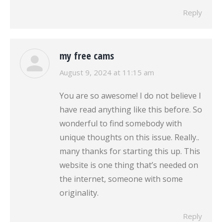
Reply
my free cams
says:
August 9, 2024 at 11:15 am
You are so awesome! I do not believe I
have read anything like this before. So
wonderful to find somebody with
unique thoughts on this issue. Really..
many thanks for starting this up. This
website is one thing that’s needed on
the internet, someone with some
originality.
Reply