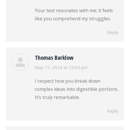
Your text resonates with me; it feels
like you comprehend my struggles.
Reply
Thomas Barklow
says:
May 15, 2024 at 10:30 pm
I respect how you break down
complex ideas into digestible portions.
It’s truly remarkable.
Reply