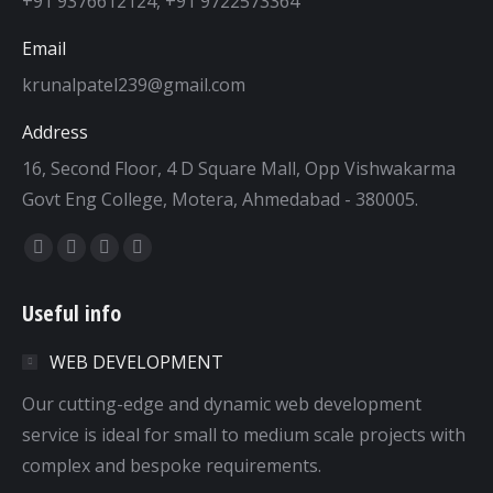
+91 9376612124, +91 9722573364
Email
krunalpatel239@gmail.com
Address
16, Second Floor, 4 D Square Mall, Opp Vishwakarma
Govt Eng College, Motera, Ahmedabad - 380005.
Find us on:
Facebook
Twitter
Dribbble
YouTube
page
page
page
page
Useful info
opens
opens
opens
opens
in
in
in
in
WEB DEVELOPMENT
new
new
new
new
window
window
window
window
Our cutting-edge and dynamic web development
service is ideal for small to medium scale projects with
complex and bespoke requirements.