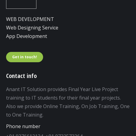
WEB DEVELOPMENT
Web Designing Service
App Development
Get in touch!
Contact info
Anant IT Solution provides Final Year Live Project
training to IT students for their final year projects.
Also we provide Online Training, On Job Training, One
to One Training.
Phone number