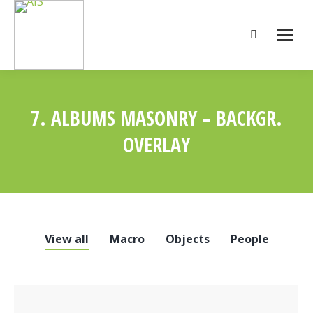
Search:
7. ALBUMS MASONRY – BACKGR.
OVERLAY
You are here:
View all
Macro
Objects
People