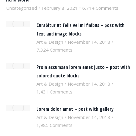
Uncategorized
February 8, 2021
6,714 Comments
Curabitur ut felis vel mi finibus – post with
text and image blocks
Art & Design
November 14, 2018
7,324 Comments
Proin accumsan lorem amet justo – post with
colored quote blocks
Art & Design
November 14, 2018
1,431 Comments
Lorem dolor amet – post with gallery
Art & Design
November 14, 2018
1,985 Comments