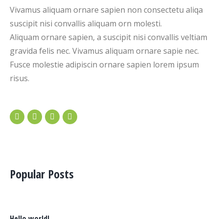
Vivamus aliquam ornare sapien non consectetu aliqa
suscipit nisi convallis aliquam orn molesti.
Aliquam ornare sapien, a suscipit nisi convallis veltiam
gravida felis nec. Vivamus aliquam ornare sapie nec.
Fusce molestie adipiscin ornare sapien lorem ipsum
risus.
Popular Posts
Hello world!