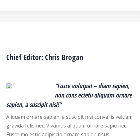
Chief Editor: Chris Brogan
“Fusce volutpat – diam sapien,
non cons ectetu aliquam ornare
sapien, a suscipit nisi!”
Aliquam ornare sapien, a suscipit nisi convallis veltiam
gravida felis nec. Vivamus aliquam ornare sapie nec.
Fusce molestie adipiscin ornare sapien risus.