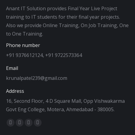
Anant IT Solution provides Final Year Live Project
training to IT students for their final year projects.
Also we provide Online Training, On Job Training, One
to One Training.
Phone number
+91 9376612124, +91 9722573364
Email
krunalpatel239@gmail.com
Address
16, Second Floor, 4 D Square Mall, Opp Vishwakarma
Govt Eng College, Motera, Ahmedabad - 380005.
Find us on:
Facebook
Twitter
Dribbble
YouTube
page
page
page
page