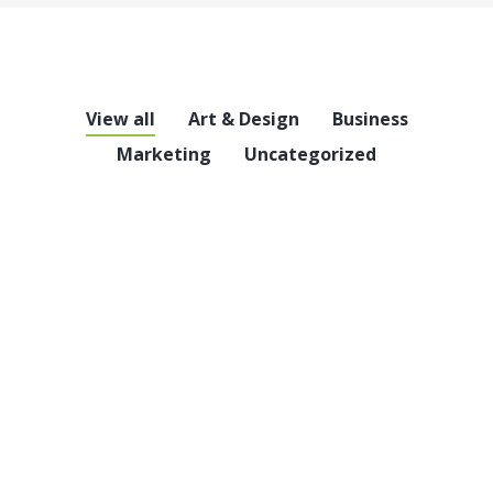
View all
Art & Design
Business
Marketing
Uncategorized
Hello world!
Uncategorized
6,714 Comments
Welcome to WordPress. This is your first post.
Edit or delete it, then start writing!
Read article