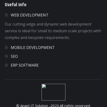
Useful info
opens
opens
opens
opens
in
in
in
in
WEB DEVELOPMENT
new
new
new
new
window
window
window
window
Our cutting-edge and dynamic web development
service is ideal for small to medium scale projects with
complex and bespoke requirements.
MOBILE DEVELOPMENT
SEO
ERP SOFTWARE
© Anant IT Solution -2023.All rights reserved.