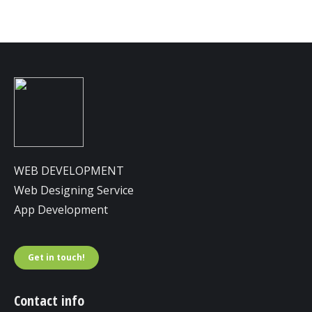
WEB DEVELOPMENT
Web Designing Service
App Development
Get in touch!
Contact info