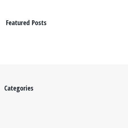
Featured Posts
Categories