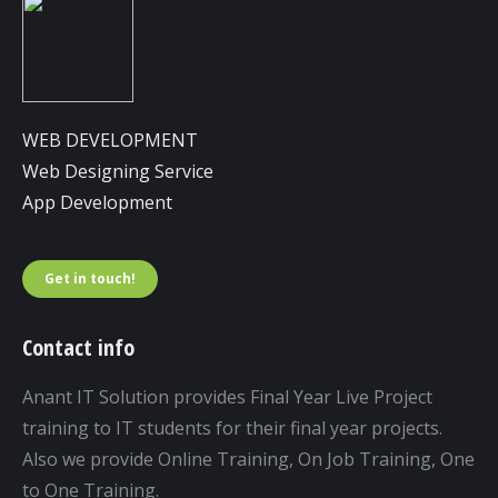
WEB DEVELOPMENT
Web Designing Service
App Development
Get in touch!
Contact info
Anant IT Solution provides Final Year Live Project
training to IT students for their final year projects.
Also we provide Online Training, On Job Training, One
to One Training.