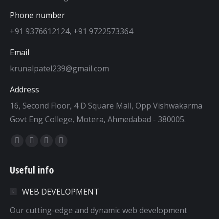
Phone number
+91 9376612124, +91 9722573364
Email
krunalpatel239@gmail.com
Address
16, Second Floor, 4 D Square Mall, Opp Vishwakarma
Govt Eng College, Motera, Ahmedabad - 380005.
Find us on:
Facebook
Twitter
Dribbble
YouTube
page
page
page
page
Useful info
opens
opens
opens
opens
in
in
in
in
WEB DEVELOPMENT
new
new
new
new
window
window
window
window
Our cutting-edge and dynamic web development