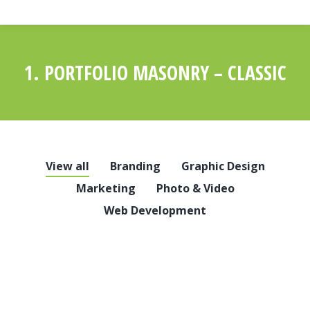
1. PORTFOLIO MASONRY – CLASSIC
You are here:
View all
Branding
Graphic Design
Marketing
Photo & Video
Web Development