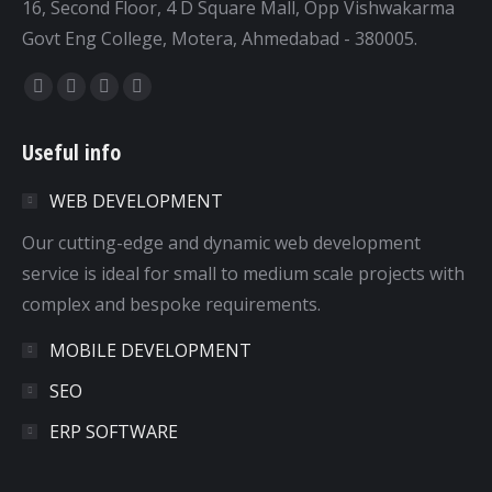
16, Second Floor, 4 D Square Mall, Opp Vishwakarma
Govt Eng College, Motera, Ahmedabad - 380005.
Find us on:
Facebook
Twitter
Dribbble
YouTube
page
page
page
page
Useful info
opens
opens
opens
opens
in
in
in
in
WEB DEVELOPMENT
new
new
new
new
window
window
window
window
Our cutting-edge and dynamic web development
service is ideal for small to medium scale projects with
complex and bespoke requirements.
MOBILE DEVELOPMENT
SEO
ERP SOFTWARE