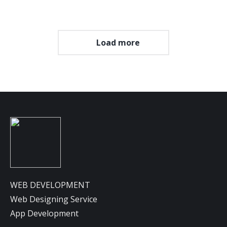
Load more
WEB DEVELOPMENT
Web Designing Service
App Development