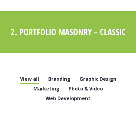
2. PORTFOLIO MASONRY – CLASSIC
You are here:
View all
Branding
Graphic Design
Marketing
Photo & Video
Web Development