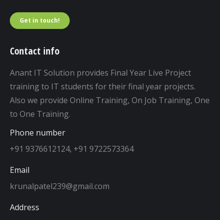
Get in touch!
Contact info
Anant IT Solution provides Final Year Live Project
training to IT students for their final year projects.
Also we provide Online Training, On Job Training, One
to One Training.
Phone number
+91 9376612124, +91 9722573364
Email
krunalpatel239@gmail.com
Address