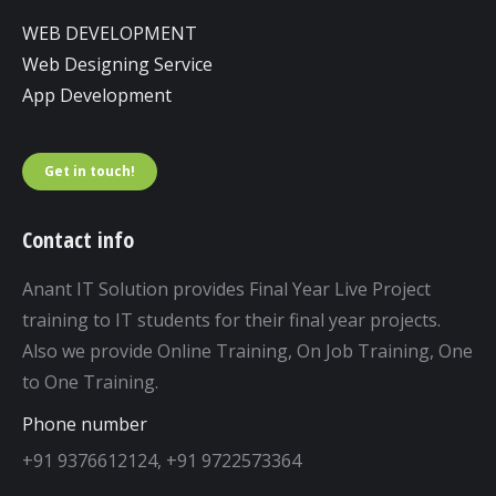
WEB DEVELOPMENT
Web Designing Service
App Development
Get in touch!
Contact info
Anant IT Solution provides Final Year Live Project
training to IT students for their final year projects.
Also we provide Online Training, On Job Training, One
to One Training.
Phone number
+91 9376612124, +91 9722573364