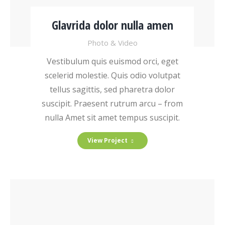
Glavrida dolor nulla amen
Photo & Video
Vestibulum quis euismod orci, eget
scelerid molestie. Quis odio volutpat
tellus sagittis, sed pharetra dolor
suscipit. Praesent rutrum arcu – from
nulla Amet sit amet tempus suscipit.
View Project