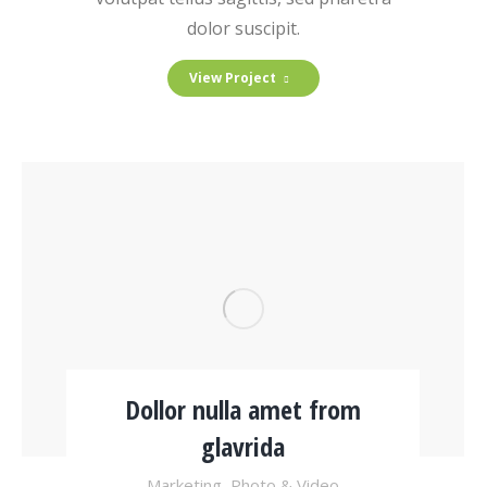
dolor suscipit.
View Project
Dollor nulla amet from
glavrida
Marketing
,
Photo & Video