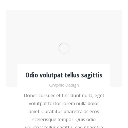
Odio volutpat tellus sagittis
Graphic Design
Donec cursuec et tincidunt nulla, eget
volutpat tortor lorem nulla dolor
amet. Curabitur pharetra ac eros
scelerisque tempor. Quis odio
volutpat tellus sagittis, sed pharetra