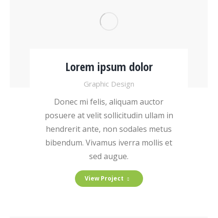
Lorem ipsum dolor
Graphic Design
Donec mi felis, aliquam auctor
posuere at velit sollicitudin ullam in
hendrerit ante, non sodales metus
bibendum. Vivamus iverra mollis et
sed augue.
View Project