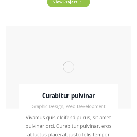
View Project
Curabitur pulvinar
Graphic Design
,
Web Development
Vivamus quis eleifend purus, sit amet
pulvinar orci. Curabitur pulvinar, eros
at luctus placerat, justo felis tempor