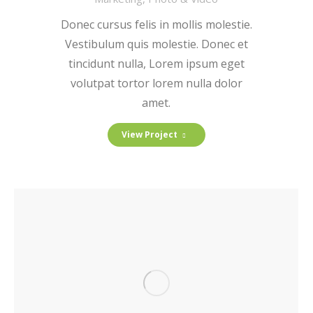
Donec cursus felis in mollis molestie.
Vestibulum quis molestie. Donec et
tincidunt nulla, Lorem ipsum eget
volutpat tortor lorem nulla dolor
amet.
View Project