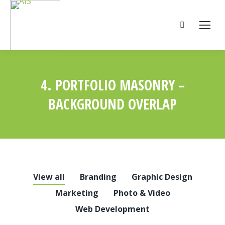
Search:
4. PORTFOLIO MASONRY –
BACKGROUND OVERLAP
You are here:
View all
Branding
Graphic Design
Marketing
Photo & Video
Web Development