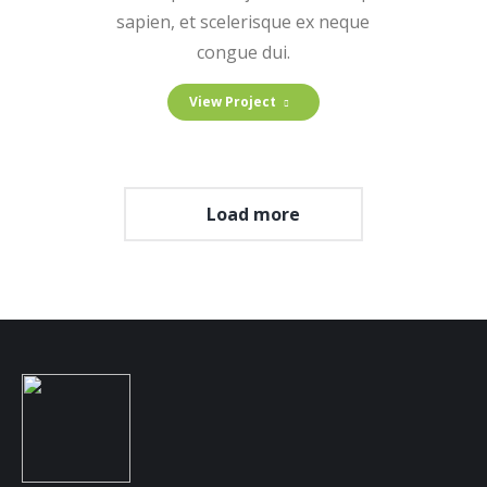
sapien, et scelerisque ex neque
congue dui.
View Project
Load more