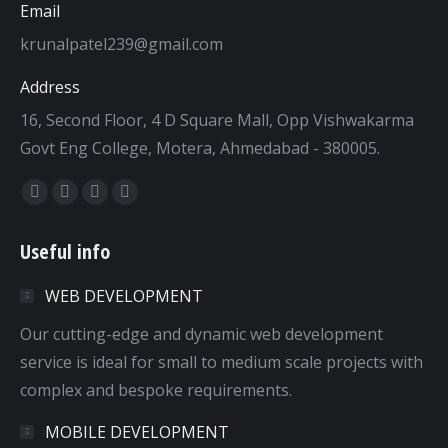
Email
krunalpatel239@gmail.com
Address
16, Second Floor, 4 D Square Mall, Opp Vishwakarma
Govt Eng College, Motera, Ahmedabad - 380005.
Find us on:
Facebook
Twitter
Dribbble
YouTube
page
page
page
page
Useful info
opens
opens
opens
opens
in
in
in
in
WEB DEVELOPMENT
new
new
new
new
window
window
window
window
Our cutting-edge and dynamic web development
service is ideal for small to medium scale projects with
complex and bespoke requirements.
MOBILE DEVELOPMENT