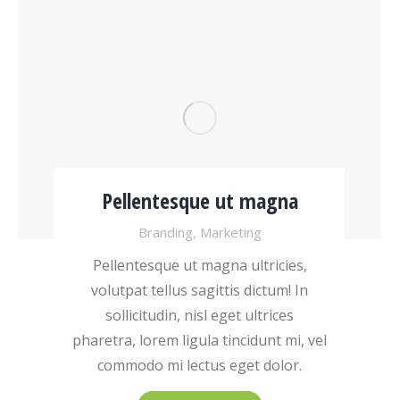
Pellentesque ut magna
Branding
,
Marketing
Pellentesque ut magna ultricies,
volutpat tellus sagittis dictum! In
sollicitudin, nisl eget ultrices
pharetra, lorem ligula tincidunt mi, vel
commodo mi lectus eget dolor.