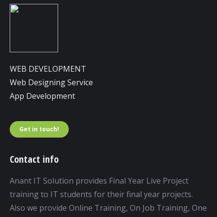
WEB DEVELOPMENT
Web Designing Service
App Development
Get in touch!
Contact info
Anant IT Solution provides Final Year Live Project
training to IT students for their final year projects.
Also we provide Online Training, On Job Training, One