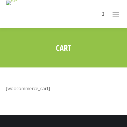
Search:
CART
You are here:
[woocommerce_cart]