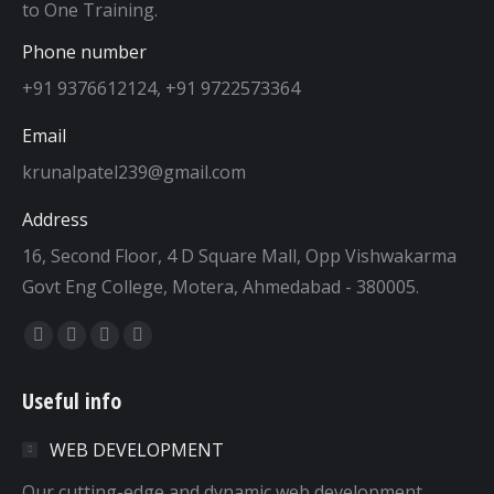
to One Training.
Phone number
+91 9376612124, +91 9722573364
Email
krunalpatel239@gmail.com
Address
16, Second Floor, 4 D Square Mall, Opp Vishwakarma
Govt Eng College, Motera, Ahmedabad - 380005.
Find us on:
Facebook
Twitter
Dribbble
YouTube
page
page
page
page
Useful info
opens
opens
opens
opens
in
in
in
in
WEB DEVELOPMENT
new
new
new
new
window
window
window
window
Our cutting-edge and dynamic web development