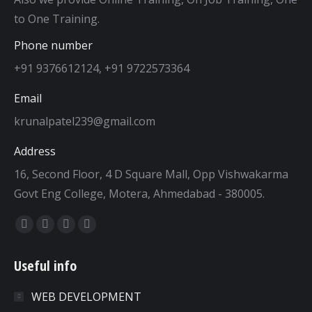
to One Training.
Phone number
+91 9376612124, +91 9722573364
Email
krunalpatel239@gmail.com
Address
16, Second Floor, 4 D Square Mall, Opp Vishwakarma
Govt Eng College, Motera, Ahmedabad - 380005.
Find us on:
Facebook
Twitter
Dribbble
YouTube
page
page
page
page
Useful info
opens
opens
opens
opens
in
in
in
in
WEB DEVELOPMENT
new
new
new
new