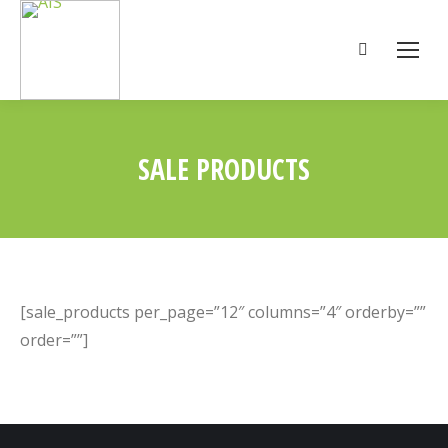
Search:
SALE PRODUCTS
You are here:
[sale_products per_page=”12″ columns=”4″ orderby=””
order=””]