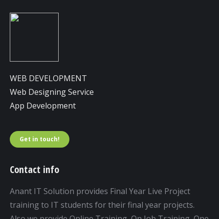
WEB DEVELOPMENT
Web Designing Service
App Development
Get in touch!
Contact info
Anant IT Solution provides Final Year Live Project
training to IT students for their final year projects.
Also we provide Online Training, On Job Training, One