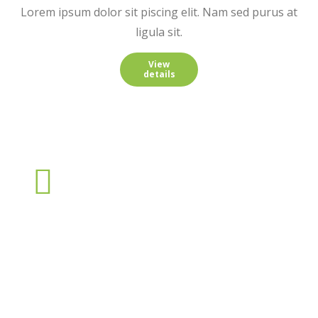
Lorem ipsum dolor sit piscing elit. Nam sed purus at
ligula sit.
View
details
Nulla from praesent sagittis
Lorem ipsum dolor sit amet, consectetur adipiscing elit. Nam
sed purus at ligula sagittis porttitor. In hac habitasse platea
dictumst. Praesent interdum mattis nulla sit.