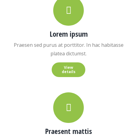
Lorem ipsum
Praesen sed purus at porttitor. In hac habitasse
platea dictumst.
View
details
Praesent mattis