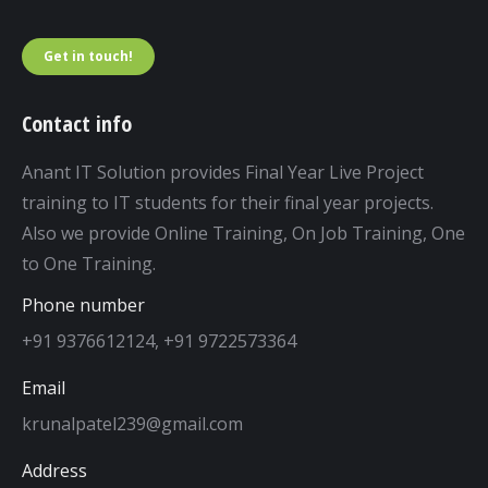
Get in touch!
Contact info
Anant IT Solution provides Final Year Live Project
training to IT students for their final year projects.
Also we provide Online Training, On Job Training, One
to One Training.
Phone number
+91 9376612124, +91 9722573364
Email
krunalpatel239@gmail.com
Address