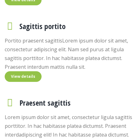
Sagittis portito
Portito praesent sagittisLorem ipsum dolor sit amet,
consectetur adipiscing elit. Nam sed purus at ligula
sagittis porttitor. In hac habitasse platea dictumst.
Praesent interdum mattis nulla sit.
View details
Praesent sagittis
Lorem ipsum dolor sit amet, consectetur ligula sagittis
porttitor. In hac habitasse platea dictumst. Praesent
interdadipiscing elit! In hac habitasse platea dictumst.