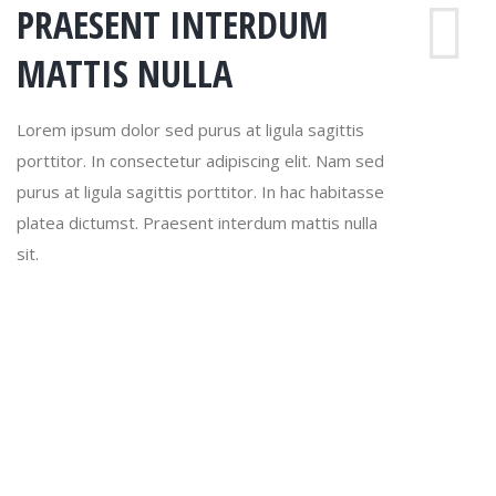
PRAESENT INTERDUM
MATTIS NULLA
Lorem ipsum dolor sed purus at ligula sagittis
porttitor. In consectetur adipiscing elit. Nam sed
purus at ligula sagittis porttitor. In hac habitasse
platea dictumst. Praesent interdum mattis nulla
sit.
Lorem sagittis
Lorem ipsum dolor sit adipiscing elit. Nam sed