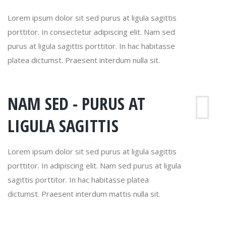
Lorem ipsum dolor sit sed purus at ligula sagittis
porttitor. In consectetur adipiscing elit. Nam sed
purus at ligula sagittis porttitor. In hac habitasse
platea dictumst. Praesent interdum nulla sit.
NAM SED - PURUS AT
LIGULA SAGITTIS
Lorem ipsum dolor sit sed purus at ligula sagittis
porttitor. In adipiscing elit. Nam sed purus at ligula
sagittis porttitor. In hac habitasse platea
dictumst. Praesent interdum mattis nulla sit.