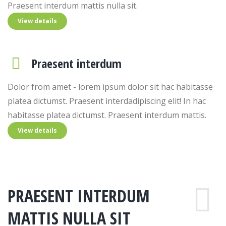
Praesent interdum mattis nulla sit.
View details
Praesent interdum
Dolor from amet - lorem ipsum dolor sit hac habitasse
platea dictumst. Praesent interdadipiscing elit! In hac
habitasse platea dictumst. Praesent interdum mattis.
View details
PRAESENT INTERDUM
MATTIS NULLA SIT