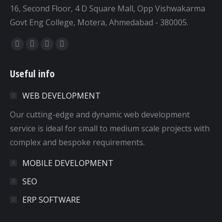
16, Second Floor, 4 D Square Mall, Opp Vishwakarma
Govt Eng College, Motera, Ahmedabad - 380005.
Find us on:
Facebook
Twitter
Dribbble
YouTube
page
page
page
page
Useful info
opens
opens
opens
opens
in
in
in
in
WEB DEVELOPMENT
new
new
new
new
window
window
window
window
Our cutting-edge and dynamic web development
service is ideal for small to medium scale projects with
complex and bespoke requirements.
MOBILE DEVELOPMENT
SEO
ERP SOFTWARE