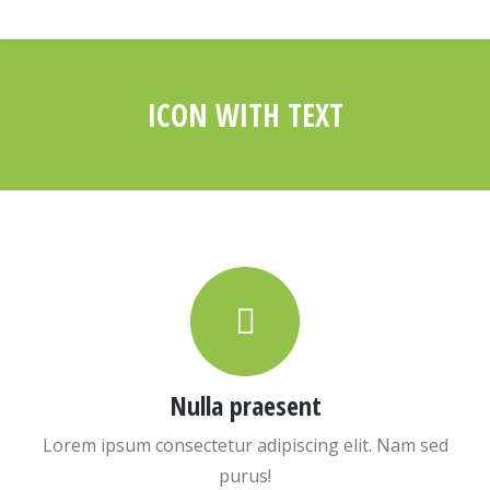
ICON WITH TEXT
You are here:
Nulla praesent
Lorem ipsum consectetur adipiscing elit. Nam sed
purus!