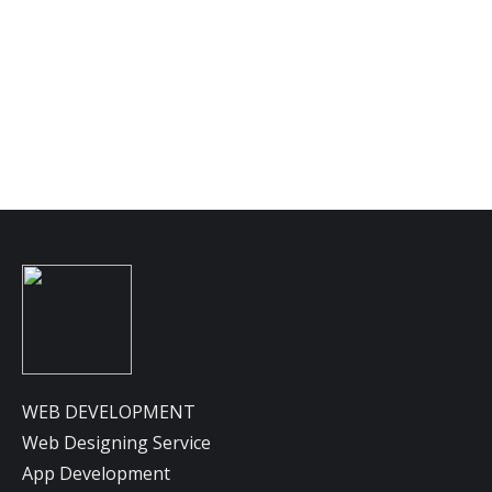
Lorem ipsum dolor sit. Nam sed purus at ligula
sagittis porttitor. In hac habitasse platea
dictumst. Praesent interdum mattis nulla sit.
Details
WEB DEVELOPMENT
Web Designing Service
App Development