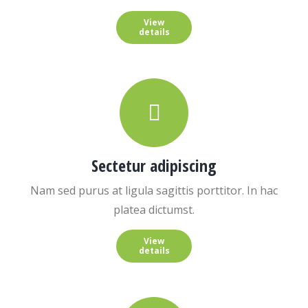
View
details
Sectetur adipiscing
Nam sed purus at ligula sagittis porttitor. In hac
platea dictumst.
View
details