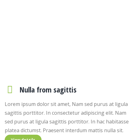
Consectetur adipiscing elit
Spurus at ligula sagittis porttitor. In hac ictumst. Praesent
interdum from dolor mattis nulla sit. Lorem ipsum dolor sit
amet, consectetur adipiscing elit.
Nulla from sagittis
Lorem ipsum dolor sit amet, Nam sed purus at ligula
sagittis porttitor. In consectetur adipiscing elit. Nam
sed purus at ligula sagittis porttitor. In hac habitasse
platea dictumst. Praesent interdum mattis nulla sit.
View details