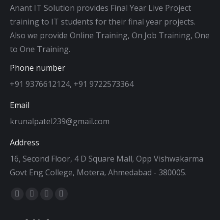
Anant IT Solution provides Final Year Live Project
training to IT students for their final year projects.
Also we provide Online Training, On Job Training, One
to One Training.
Phone number
+91 9376612124, +91 9722573364
Email
krunalpatel239@gmail.com
Address
16, Second Floor, 4 D Square Mall, Opp Vishwakarma
Govt Eng College, Motera, Ahmedabad - 380005.
Find us on:
Facebook
Twitter
Dribbble
YouTube
page
page
page
page