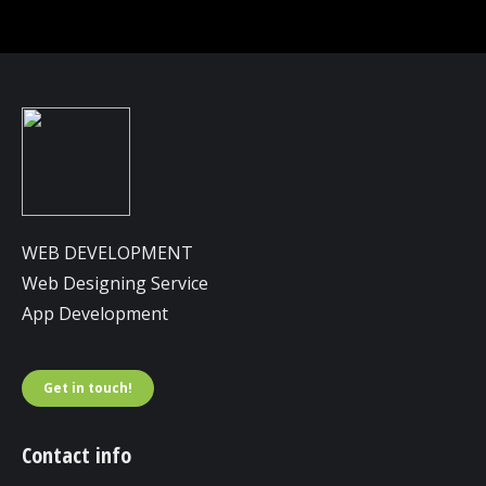
WEB DEVELOPMENT
Web Designing Service
App Development
Get in touch!
Contact info