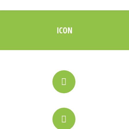
ICON
You are here: