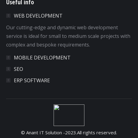
Useful info
opens
opens
opens
opens
in
in
in
in
WEB DEVELOPMENT
new
new
new
new
window
window
window
window
Our cutting-edge and dynamic web development
service is ideal for small to medium scale projects with
complex and bespoke requirements.
MOBILE DEVELOPMENT
SEO
ERP SOFTWARE
© Anant IT Solution -2023.All rights reserved.