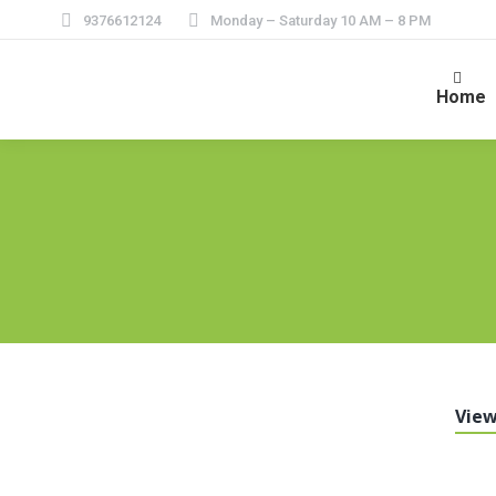
9376612124
Monday – Saturday 10 AM – 8 PM
Home
View