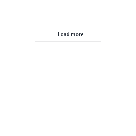
Open album
Load more