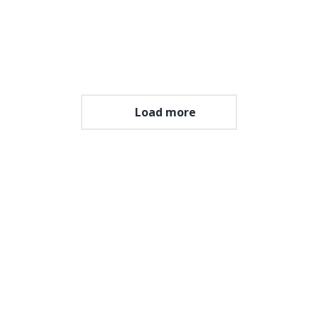
in sed nisl.
View album
Load more