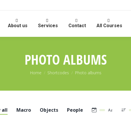
About us
Services
Contact
All Courses
PHOTO ALBUMS
You are here:
Home
Shortcodes
Photo albums
 all
Macro
Objects
People