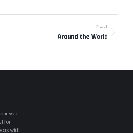
NEXT
Around the World
amic web
al for
ects with