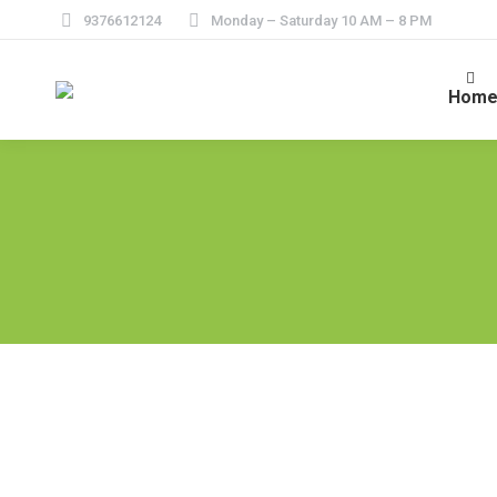
9376612124
Monday – Saturday 10 AM – 8 PM
Hom