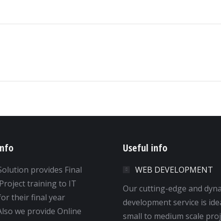
Next
album:
info
Useful info
Solution provides Final
WEB DEVELOPMENT
Project training to IT
Our cutting-edge and dyn
or their final year
development service is ide
 Also we provide Online
small to medium scale proj