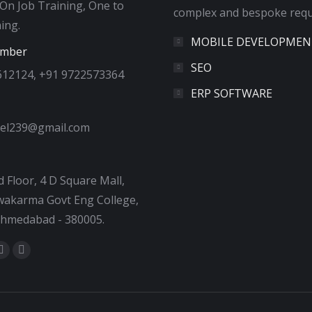
 On Job Training, One to
complex and bespoke requ
ing.
MOBILE DEVELOPMEN
umber
SEO
612124, +91 9722573364
ERP SOFTWARE
tel239@gmail.com
 Floor, 4 D Square Mall,
akarma Govt Eng College,
Ahmedabad - 380005.
:
ok
tter
Dribbble
YouTube
e
page
page
ns
opens
opens