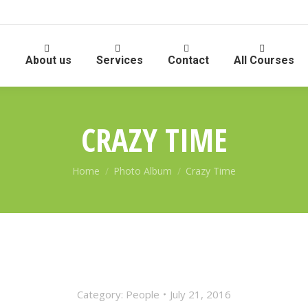
e
About us
Services
Contact
All Courses
CRAZY TIME
You are here:
Home
Photo Album
Crazy Time
Category:
People
July 21, 2016