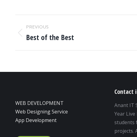
ALBUM
PREVIOUS
NAVIGATION
Best of the Best
Previous
album:
Contact 
WEB DEVELOPMENT
Anant IT 
Web Designing Service
Year Live 
App Development
students f
projects.