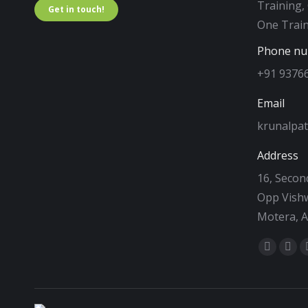
Training,
Get in touch!
One Train
Phone n
+91 9376
Email
krunalpa
Address
16, Second
Opp Vishw
Motera, 
Find us on
Facebo
Twi
page
pag
opens
ope