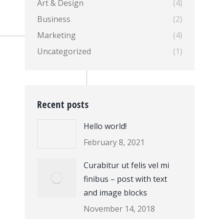
Art & Design
(4)
Business
(2)
Marketing
(4)
Uncategorized
(1)
Recent posts
Hello world!
February 8, 2021
Curabitur ut felis vel mi
finibus – post with text
and image blocks
November 14, 2018