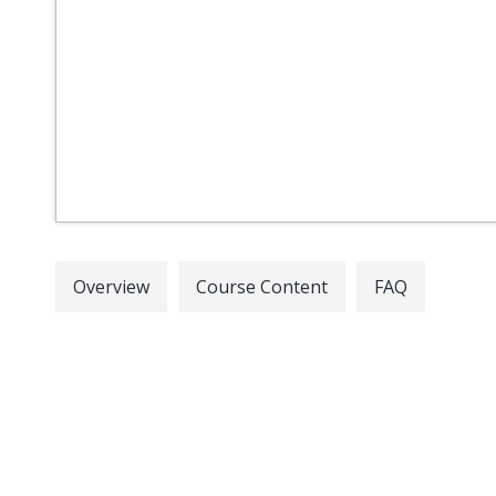
Overview
Course Content
FAQ