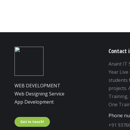
Contact 
Anant IT 
Year Live 
students f
WEB DEVELOPMENT
projects.
Web Designing Service
Training,
App Development
One Train
Phone n
Get in touch!
+91 9376