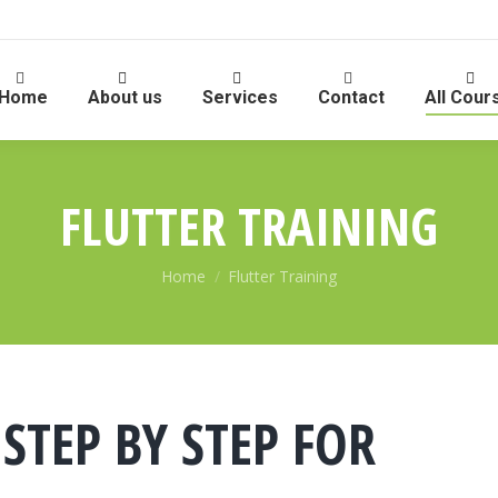
Home
About us
Services
Contact
All Cour
FLUTTER TRAINING
You are here:
Home
Flutter Training
 STEP BY STEP FOR