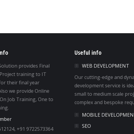
info
Useful info
Solution provides Final
WEB DEVELOPMENT
Project training to IT
Our cutting-edge and dyn
or their final year
development service is ide
 Also we provide Online
small to medium scale proj
 On Job Training, One to
complex and bespoke requ
ing.
MOBILE DEVELOPMEN
umber
SEO
612124, +91 9722573364