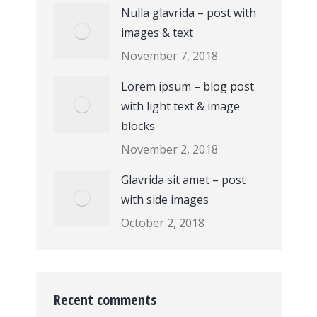
Nulla glavrida – post with
images & text
November 7, 2018
Lorem ipsum – blog post
with light text & image
blocks
November 2, 2018
Glavrida sit amet – post
with side images
October 2, 2018
Recent comments