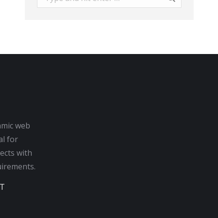
amic web
al for
ects with
irements.
T