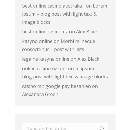
best online casino australia
on
Lorem
ipsum – blog post with light text &
image blocks
best online casino nz
on
Alex Black
kasyno online
on
Morbi mi neque
consecte tur – post with lists
legalne kasyna online
on
Alex Black
online casino nz
on
Lorem ipsum –
blog post with light text & image blocks
casino mit google pay bezahlen
on
Alexandra Green
Search: