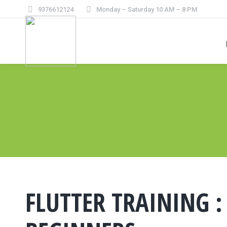
9376612124
Monday – Saturday 10 AM – 8 PM
FLUTTER TRAINING :