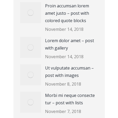
Proin accumsan lorem
amet justo – post with
colored quote blocks
November 14, 2018
Lorem dolor amet – post
with gallery
November 14, 2018
Ut vulputate accumsan –
post with images
November 8, 2018
Morbi mi neque consecte
tur – post with lists
November 7, 2018