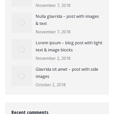
November 7, 2018
Nulla glavrida – post with images
& text
November 7, 2018
Lorem ipsum – blog post with light
text & image blocks
November 2, 2018
Glavrida sit amet – post with side
images
October 2, 2018
Recent comments