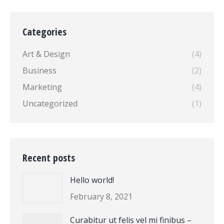
Categories
Art & Design
(4)
Business
(2)
Marketing
(4)
Uncategorized
(1)
Recent posts
Hello world!
February 8, 2021
Curabitur ut felis vel mi finibus –