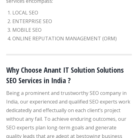
services encompass:
LOCAL SEO
ENTERPRISE SEO
MOBILE SEO
ONLINE REPUTATION MANAGEMENT (ORM)
Why Choose Anant IT Solution Solutions
SEO Services in India ?
Being a prominent and trustworthy SEO company in
India, our experienced and qualified SEO experts work
dedicatedly and effectually on each client’s project
without any fail. To achieve enduring outcomes, our
SEO experts plan long-term goals and generate
quality leads that are adept at bestowing business