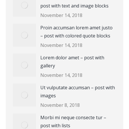
post with text and image blocks
November 14, 2018
Proin accumsan lorem amet justo
– post with colored quote blocks
November 14, 2018
Lorem dolor amet – post with
gallery
November 14, 2018
Ut vulputate accumsan – post with
images
November 8, 2018
Morbi mi neque consecte tur –
post with lists