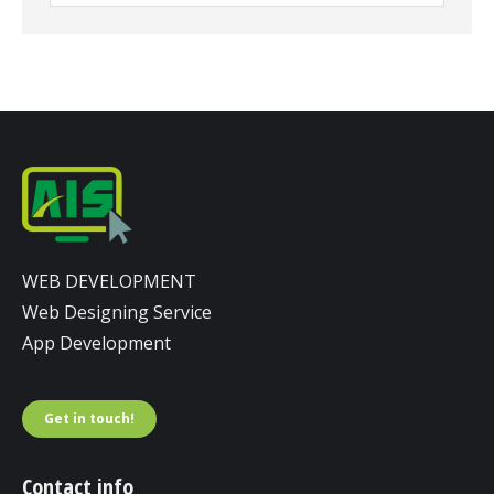
WEB DEVELOPMENT
Web Designing Service
App Development
Get in touch!
Contact info