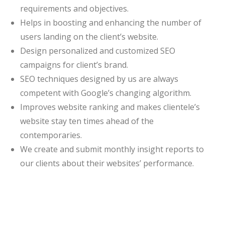
requirements and objectives.
Helps in boosting and enhancing the number of
users landing on the client’s website.
Design personalized and customized SEO
campaigns for client’s brand.
SEO techniques designed by us are always
competent with Google’s changing algorithm.
Improves website ranking and makes clientele’s
website stay ten times ahead of the
contemporaries.
We create and submit monthly insight reports to
our clients about their websites’ performance.