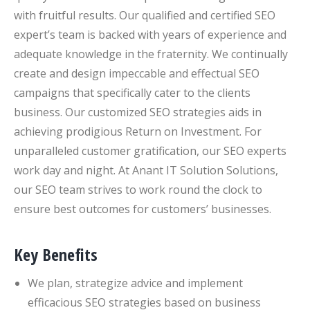
with fruitful results. Our qualified and certified SEO
expert’s team is backed with years of experience and
adequate knowledge in the fraternity. We continually
create and design impeccable and effectual SEO
campaigns that specifically cater to the clients
business. Our customized SEO strategies aids in
achieving prodigious Return on Investment. For
unparalleled customer gratification, our SEO experts
work day and night. At Anant IT Solution Solutions,
our SEO team strives to work round the clock to
ensure best outcomes for customers’ businesses.
Key Benefits
We plan, strategize advice and implement
efficacious SEO strategies based on business