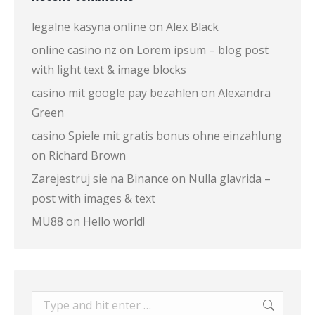
legalne kasyna online
on
Alex Black
online casino nz
on
Lorem ipsum – blog post
with light text & image blocks
casino mit google pay bezahlen
on
Alexandra
Green
casino Spiele mit gratis bonus ohne einzahlung
on
Richard Brown
Zarejestruj sie na Binance
on
Nulla glavrida –
post with images & text
MU88
on
Hello world!
Search: