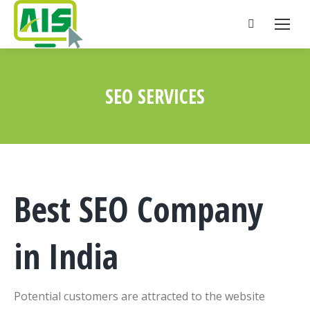
Search:
SEO SERVICES
You are here:
Best SEO Company
in India
Potential customers are attracted to the website