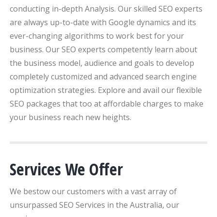
conducting in-depth Analysis. Our skilled SEO experts
are always up-to-date with Google dynamics and its
ever-changing algorithms to work best for your
business. Our SEO experts competently learn about
the business model, audience and goals to develop
completely customized and advanced search engine
optimization strategies. Explore and avail our flexible
SEO packages that too at affordable charges to make
your business reach new heights.
Services We Offer
We bestow our customers with a vast array of
unsurpassed SEO Services in the Australia, our