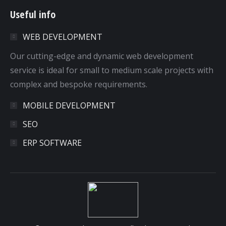
page
page
page
page
Useful info
opens
opens
opens
opens
in
in
in
in
WEB DEVELOPMENT
new
new
new
new
window
window
window
window
Our cutting-edge and dynamic web development
service is ideal for small to medium scale projects with
complex and bespoke requirements.
MOBILE DEVELOPMENT
SEO
ERP SOFTWARE