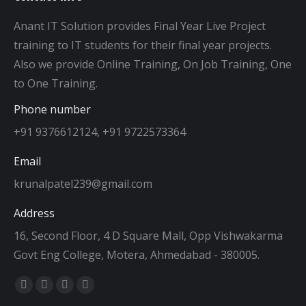
Anant IT Solution provides Final Year Live Project
training to IT students for their final year projects.
Also we provide Online Training, On Job Training, One
to One Training.
Phone number
+91 9376612124, +91 9722573364
Email
krunalpatel239@gmail.com
Address
16, Second Floor, 4 D Square Mall, Opp Vishwakarma
Govt Eng College, Motera, Ahmedabad - 380005.
Find us on:
Facebook
Twitter
Dribbble
YouTube