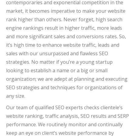
contemporaries and exponential competition in the
market, it becomes imperative to make your website
rank higher than others. Never forget, high search
engine rankings result in higher traffic, more leads
and more significant sales and conversions rates. So,
it’s high time to enhance website traffic, leads and
sales with our unsurpassed and flawless SEO
strategies. No matter if you’re a young startup
looking to establish a name or a big or small
organization; we are adept at planning and executing
SEO strategies and techniques for organizations of
any size.
Our team of qualified SEO experts checks clientele’s
website ranking, traffic analysis, SEO results and SERP
performance. We routinely monitor and continually
keep an eye on client’s website performance by