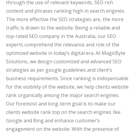
through the use of relevant keywords, SEO rich
content and phrases ranking high in search engines.
The more effective the SEO strategies are, the more
traffic is drawn to the website. Being a reliable and
top-rated SEO company in the Australia, our SEO
experts comprehend the relevance and role of the
optimized website in today’s digital era. At MagicByte
Solutions, we design customized and advanced SEO
strategies as per google guidelines and client’s
business requirements. Since ranking is indispensable
for the visibility of the website, we help clients website
rank organically among the major search engines.
Our foremost and long-term goal is to make our
clients website rank top on the search engines like
Google and Bing and enhance customer’s
engagement on the website. With the presence of