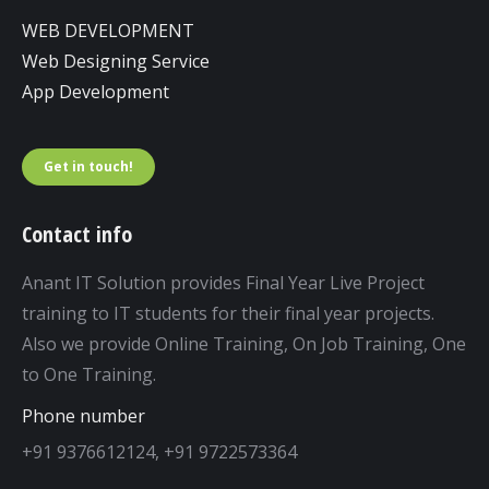
WEB DEVELOPMENT
Web Designing Service
App Development
Get in touch!
Contact info
Anant IT Solution provides Final Year Live Project
training to IT students for their final year projects.
Also we provide Online Training, On Job Training, One
to One Training.
Phone number
+91 9376612124, +91 9722573364