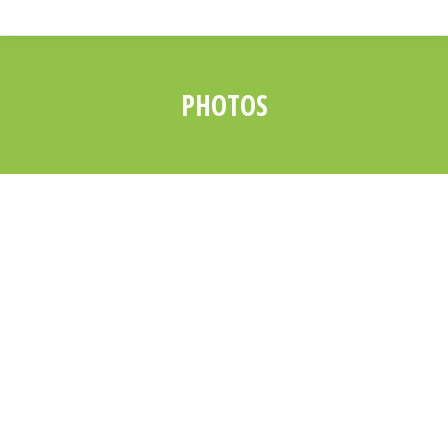
PHOTOS
You are here: