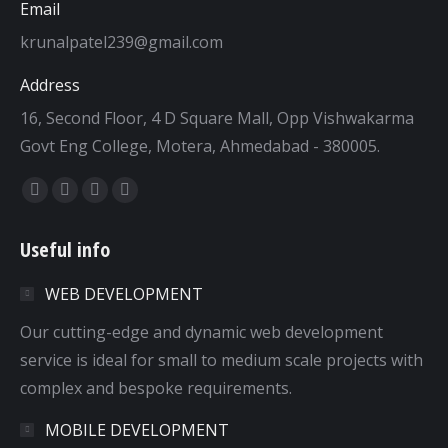
Email
krunalpatel239@gmail.com
Address
16, Second Floor, 4 D Square Mall, Opp Vishwakarma
Govt Eng College, Motera, Ahmedabad - 380005.
Find us on:
Facebook
Twitter
Dribbble
YouTube
page
page
page
page
Useful info
opens
opens
opens
opens
in
in
in
in
WEB DEVELOPMENT
new
new
new
new
window
window
window
window
Our cutting-edge and dynamic web development
service is ideal for small to medium scale projects with
complex and bespoke requirements.
MOBILE DEVELOPMENT