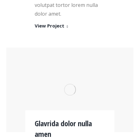
volutpat tortor lorem nulla
dolor amet.
View Project
Glavrida dolor nulla
amen