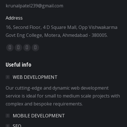
krunalpatel239@gmail.com
Address
16, Second Floor, 4 D Square Mall, Opp Vishwakarma
Govt Eng College, Motera, Ahmedabad - 380005.
Find us on:
Facebook
Twitter
Dribbble
YouTube
page
page
page
page
Useful info
opens
opens
opens
opens
in
in
in
in
WEB DEVELOPMENT
new
new
new
new
window
window
window
window
Our cutting-edge and dynamic web development
service is ideal for small to medium scale projects with
complex and bespoke requirements.
MOBILE DEVELOPMENT
SEO