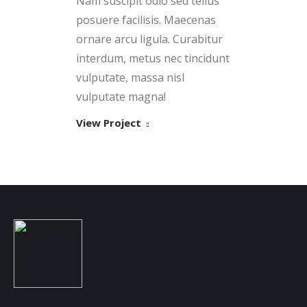
Nam suscipit odio sed tellus
posuere facilisis. Maecenas
ornare arcu ligula. Curabitur
interdum, metus nec tincidunt
vulputate, massa nisl
vulputate magna!
View Project