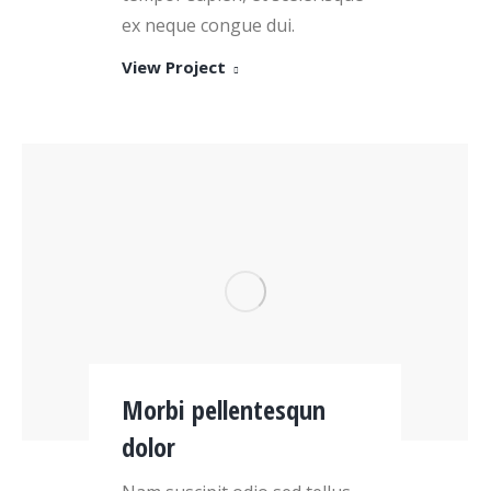
ex neque congue dui.
View Project
Morbi pellentesqun
dolor