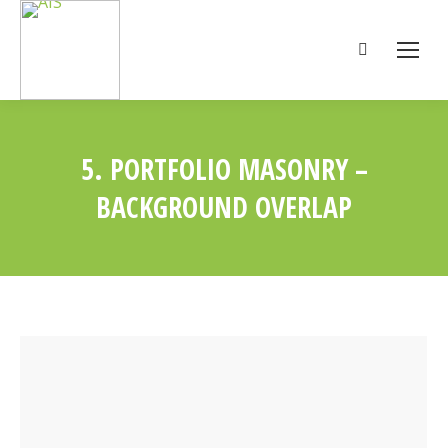
Search:
5. PORTFOLIO MASONRY –
BACKGROUND OVERLAP
You are here: