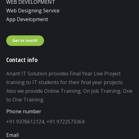
WEB DEVELOPMENT
Web Designing Service
App Development
Get in touch!
Contact info
Anant IT Solution provides Final Year Live Project
training to IT students for their final year projects.
Also we provide Online Training, On Job Training, One
to One Training.
Phone number
+91 9376612124, +91 9722573364
Email