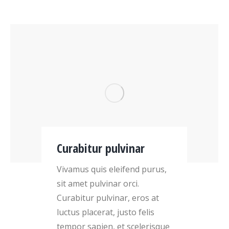
Curabitur pulvinar
Vivamus quis eleifend purus,
sit amet pulvinar orci.
Curabitur pulvinar, eros at
luctus placerat, justo felis
tempor sapien, et scelerisque