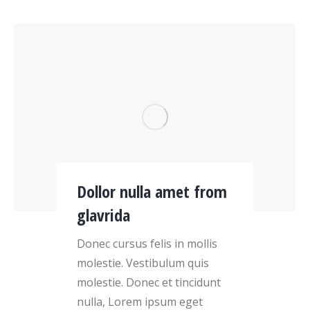
Dollor nulla amet from
glavrida
Donec cursus felis in mollis
molestie. Vestibulum quis
molestie. Donec et tincidunt
nulla, Lorem ipsum eget