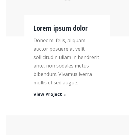
Lorem ipsum dolor
Donec mi felis, aliquam
auctor posuere at velit
sollicitudin ullam in hendrerit
ante, non sodales metus
bibendum. Vivamus iverra
mollis et sed augue.
View Project