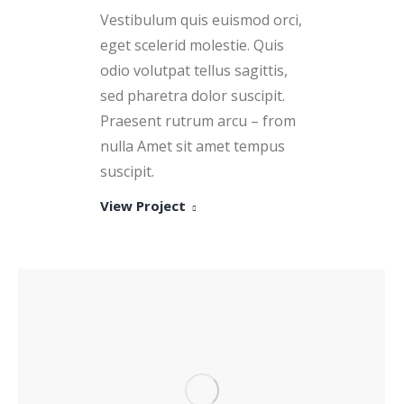
Vestibulum quis euismod orci,
eget scelerid molestie. Quis
odio volutpat tellus sagittis,
sed pharetra dolor suscipit.
Praesent rutrum arcu – from
nulla Amet sit amet tempus
suscipit.
View Project