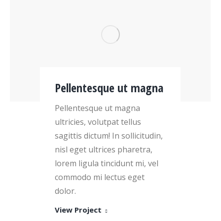
Pellentesque ut magna
Pellentesque ut magna
ultricies, volutpat tellus
sagittis dictum! In sollicitudin,
nisl eget ultrices pharetra,
lorem ligula tincidunt mi, vel
commodo mi lectus eget
dolor.
View Project