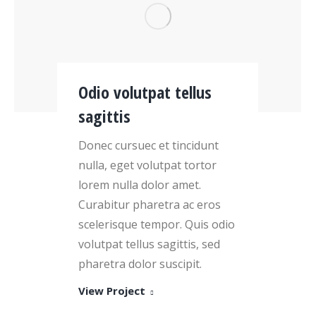
Odio volutpat tellus
sagittis
Donec cursuec et tincidunt
nulla, eget volutpat tortor
lorem nulla dolor amet.
Curabitur pharetra ac eros
scelerisque tempor. Quis odio
volutpat tellus sagittis, sed
pharetra dolor suscipit.
View Project