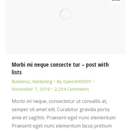
Morbi mi neque consecte tur – post with
lists
Business
,
Marketing
By
GaneshRS001
November 7, 2018
2,234 Comments
Morbi mi neque, consectetur ut convallis at,
semper sit amet elit. Curabitur gravida porta
ante et sagittis. Praesent eget nunc elementum
Praesent eget nunc elementum lacus pretium