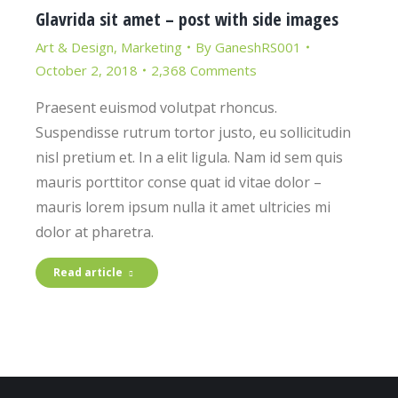
Glavrida sit amet – post with side images
Art & Design
,
Marketing
By
GaneshRS001
October 2, 2018
2,368 Comments
Praesent euismod volutpat rhoncus.
Suspendisse rutrum tortor justo, eu sollicitudin
nisl pretium et. In a elit ligula. Nam id sem quis
mauris porttitor conse quat id vitae dolor –
mauris lorem ipsum nulla it amet ultricies mi
dolor at pharetra.
Read article