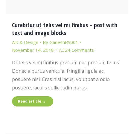
Curabitur ut felis vel mi finibus – post with
text and image blocks
Art & Design
By
GaneshRS001
November 14, 2018
7,324 Comments
Dofelis vel mi finibus pretium nec pretium tellus.
Donec a purus vehicula, fringilla ligula ac,
posuere nisi. Cras nisl lacus, volutpat a odio
posuere, iaculis sollicitudin purus.
Read article