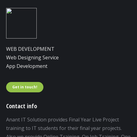
WEB DEVELOPMENT
Web Designing Service
App Development
Get in touch!
Contact info
Anant IT Solution provides Final Year Live Project
training to IT students for their final year projects.
Also we provide Online Training, On Job Training, One