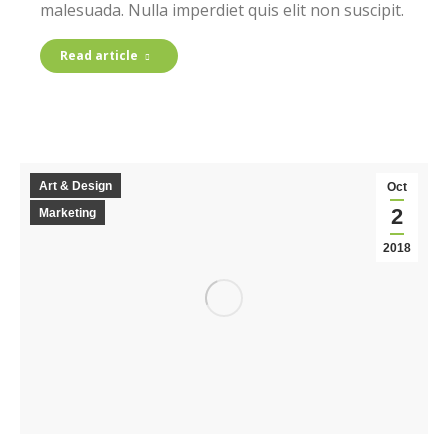
malesuada. Nulla imperdiet quis elit non suscipit.
Read article
Art & Design
Oct
2
Marketing
2018