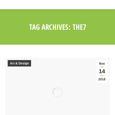
TAG ARCHIVES:
THE7
You are here:
Art & Design
Nov
14
2018