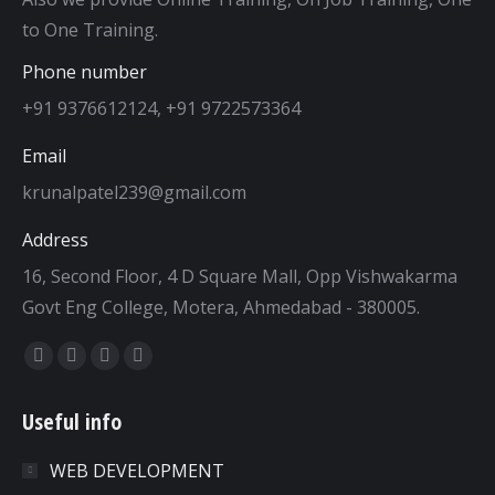
to One Training.
Phone number
+91 9376612124, +91 9722573364
Email
krunalpatel239@gmail.com
Address
16, Second Floor, 4 D Square Mall, Opp Vishwakarma
Govt Eng College, Motera, Ahmedabad - 380005.
Find us on:
Facebook
Twitter
Dribbble
YouTube
page
page
page
page
Useful info
opens
opens
opens
opens
in
in
in
in
WEB DEVELOPMENT
new
new
new
new