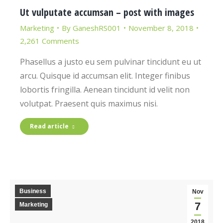
Ut vulputate accumsan – post with images
Marketing
By
GaneshRS001
November 8, 2018
2,261 Comments
Phasellus a justo eu sem pulvinar tincidunt eu ut
arcu. Quisque id accumsan elit. Integer finibus
lobortis fringilla. Aenean tincidunt id velit non
volutpat. Praesent quis maximus nisi.
Read article
Business
Nov
7
Marketing
2018