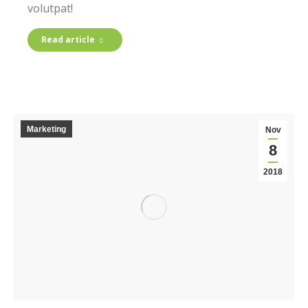
volutpat!
Read article
Marketing
Nov
8
2018