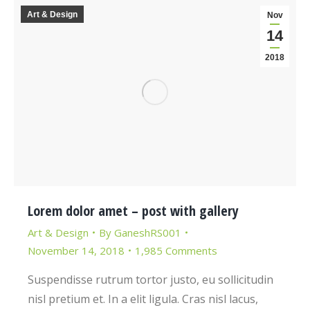
Art & Design
Nov
14
2018
Lorem dolor amet – post with gallery
Art & Design
By
GaneshRS001
November 14, 2018
1,985 Comments
Suspendisse rutrum tortor justo, eu sollicitudin
nisl pretium et. In a elit ligula. Cras nisl lacus,