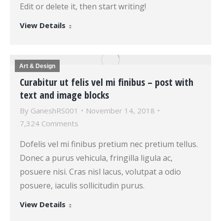
Edit or delete it, then start writing!
View Details
Art & Design
Curabitur ut felis vel mi finibus – post with
text and image blocks
By
GaneshRS001
November 14, 2018
7,324 Comments
Dofelis vel mi finibus pretium nec pretium tellus.
Donec a purus vehicula, fringilla ligula ac,
posuere nisi. Cras nisl lacus, volutpat a odio
posuere, iaculis sollicitudin purus.
View Details