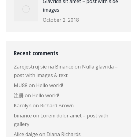
Glavrida sit amet – post with side
images
October 2, 2018
Recent comments
Zarejestruj sie na Binance
on
Nulla glavrida –
post with images & text
MU88
on
Hello world!
注册
on
Hello world!
Karolyn
on
Richard Brown
binance
on
Lorem dolor amet – post with
gallery
Alice dalge
on
Diana Richards