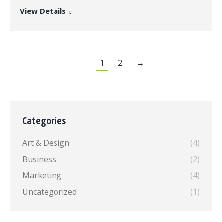
View Details
1
2
→
Categories
Art & Design
(4)
Business
(2)
Marketing
(4)
Uncategorized
(1)