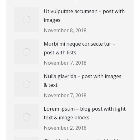
Ut vulputate accumsan – post with
images
November 8, 2018
Morbi mi neque consecte tur –
post with lists
November 7, 2018
Nulla glavrida – post with images
& text
November 7, 2018
Lorem ipsum – blog post with light
text & image blocks
November 2, 2018