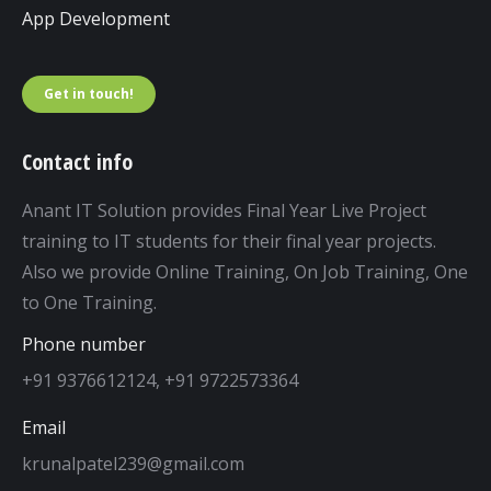
App Development
Get in touch!
Contact info
Anant IT Solution provides Final Year Live Project
training to IT students for their final year projects.
Also we provide Online Training, On Job Training, One
to One Training.
Phone number
+91 9376612124, +91 9722573364
Email
krunalpatel239@gmail.com