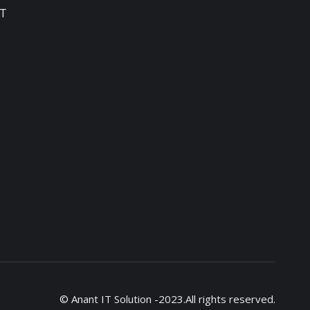
T
© Anant IT Solution -2023.All rights reserved.