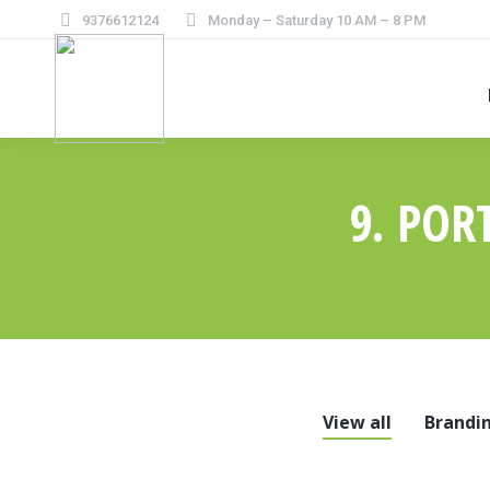
9376612124
Monday – Saturday 10 AM – 8 PM
9. POR
View all
Brandi