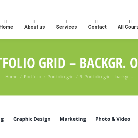
Home
About us
Services
Contact
All Cour
TFOLIO GRID – BACKGR. 
You are here:
Home
Portfolio
Portfolio grid
9. Portfolio grid – backgr.…
ng
Graphic Design
Marketing
Photo & Video