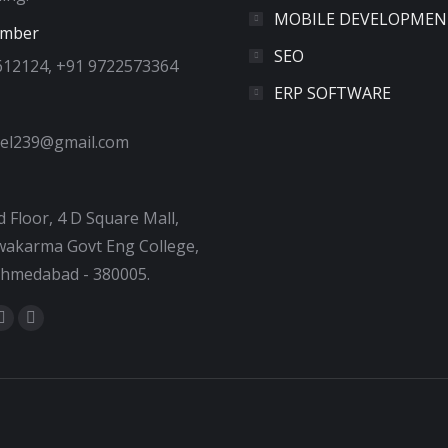
MOBILE DEVELOPMEN
umber
SEO
612124, +91 9722573364
ERP SOFTWARE
tel239@gmail.com
 Floor, 4 D Square Mall,
akarma Govt Eng College,
Ahmedabad - 380005.
:
ok
tter
Dribbble
YouTube
e
page
page
ns
opens
opens
in
in
new
new