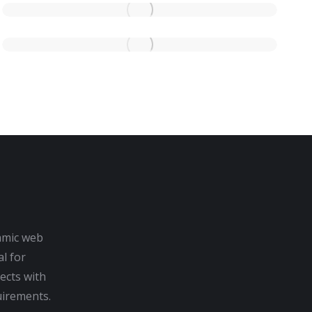
amic web
al for
ects with
irements.