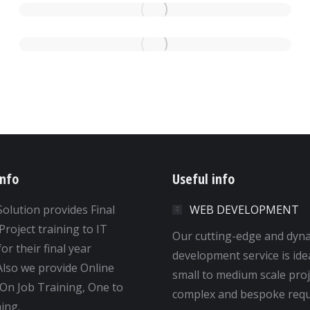
info
Useful info
Solution provides Final
WEB DEVELOPMENT
Project training to IT
Our cutting-edge and dyn
or their final year
development service is ide
 Also we provide Online
small to medium scale proj
 On Job Training, One to
complex and bespoke requ
ing.