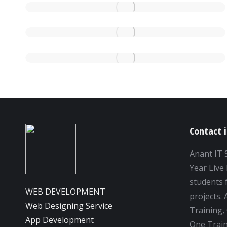
Contact 
Anant IT 
Year Live 
students f
WEB DEVELOPMENT
projects.
Web Designing Service
Training,
App Development
One Train