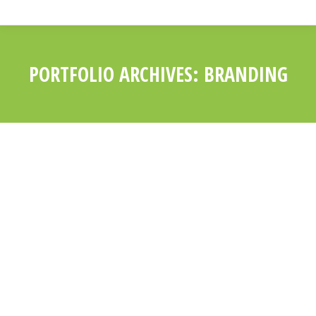
PORTFOLIO ARCHIVES:
BRANDING
You are here:
PELLENTESQUE UT
MAGNA