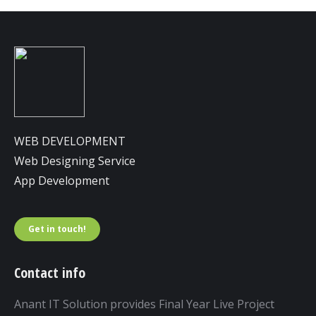
WEB DEVELOPMENT
Web Designing Service
App Development
Get in touch!
Contact info
Anant IT Solution provides Final Year Live Project