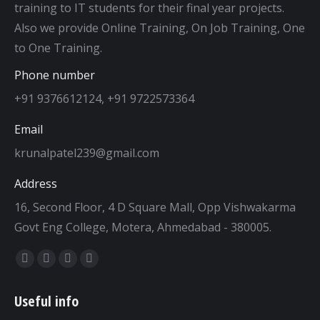
training to IT students for their final year projects.
Also we provide Online Training, On Job Training, One
to One Training.
Phone number
+91 9376612124, +91 9722573364
Email
krunalpatel239@gmail.com
Address
16, Second Floor, 4 D Square Mall, Opp Vishwakarma
Govt Eng College, Motera, Ahmedabad - 380005.
Find us on:
Facebook
Twitter
Dribbble
YouTube
page
page
page
page
Useful info
opens
opens
opens
opens