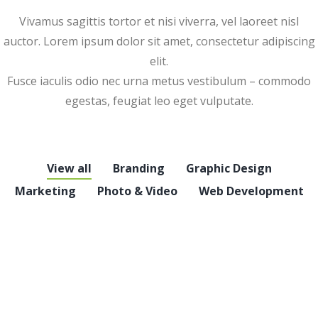
Vivamus sagittis tortor et nisi viverra, vel laoreet nisl
auctor. Lorem ipsum dolor sit amet, consectetur adipiscing
elit.
Fusce iaculis odio nec urna metus vestibulum – commodo
egestas, feugiat leo eget vulputate.
View all
Branding
Graphic Design
Marketing
Photo & Video
Web Development