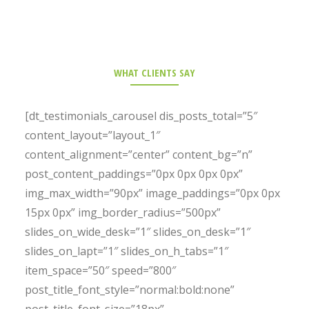
WHAT CLIENTS SAY
[dt_testimonials_carousel dis_posts_total=”5″
content_layout=”layout_1″
content_alignment=”center” content_bg=”n”
post_content_paddings=”0px 0px 0px 0px”
img_max_width=”90px” image_paddings=”0px 0px
15px 0px” img_border_radius=”500px”
slides_on_wide_desk=”1″ slides_on_desk=”1″
slides_on_lapt=”1″ slides_on_h_tabs=”1″
item_space=”50″ speed=”800″
post_title_font_style=”normal:bold:none”