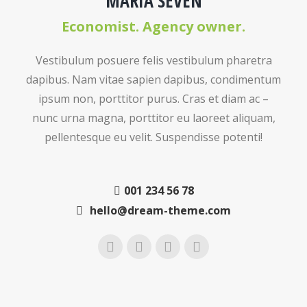
MARIA SEVEN
Economist. Agency owner.
Vestibulum posuere felis vestibulum pharetra
dapibus. Nam vitae sapien dapibus, condimentum
ipsum non, porttitor purus. Cras et diam ac –
nunc urna magna, porttitor eu laoreet aliquam,
pellentesque eu velit. Suspendisse potenti!
001 234 56 78
hello@dream-theme.com
Instagram
Facebook
Twitter
YouTube