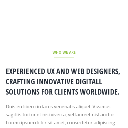
WHO WE ARE
EXPERIENCED UX AND WEB DESIGNERS,
CRAFTING INNOVATIVE DIGITALL
SOLUTIONS FOR CLIENTS WORLDWIDE.
Duis eu libero in lacus venenatis aliquet. Vivamus
sagittis tortor et nisi viverra, vel laoreet nisl auctor.
Lorem ipsum dolor sit amet, consectetur adipiscing