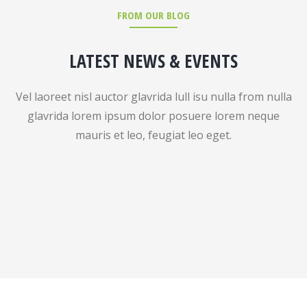
FROM OUR BLOG
LATEST NEWS & EVENTS
Vel laoreet nisl auctor glavrida lull isu nulla from nulla
glavrida lorem ipsum dolor posuere lorem neque
mauris et leo, feugiat leo eget.