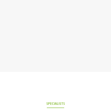
SPECIALISTS