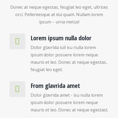
Donec at neque egestas, feugiat leo eget, ultrices
orci. Pellentesque at dui quam. Nullam lorem
ipsum – urna metus!
Lorem ipsum nulla dolor
Dolor glavrida lull isu nulla lorem
ipsum dolor posuere lorem neque
mauris et leo. Donec at neque egestas,
feugiat leo eget.
From glavrida amet
Dolor glavrida amet - isu nulla lorem
ipsum dolor posuere lorem neque
mauris et leo. Donec at neque egestast.