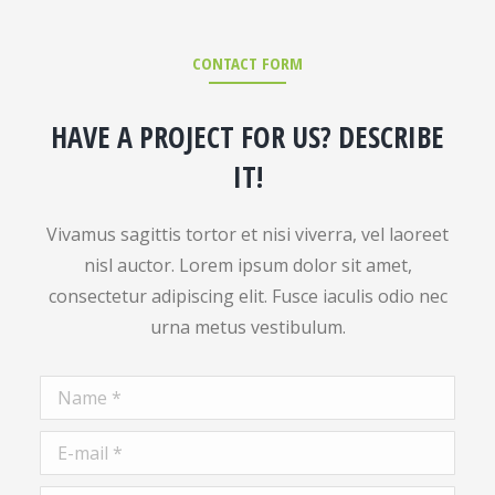
CONTACT FORM
HAVE A PROJECT FOR US? DESCRIBE
IT!
Vivamus sagittis tortor et nisi viverra, vel laoreet
nisl auctor. Lorem ipsum dolor sit amet,
consectetur adipiscing elit. Fusce iaculis odio nec
urna metus vestibulum.
Name *
E-mail *