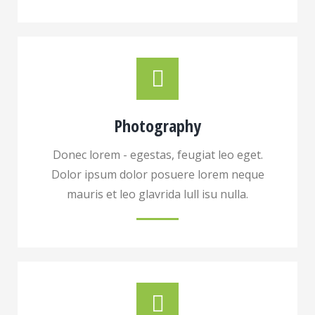
Photography
Donec lorem - egestas, feugiat leo eget.
Dolor ipsum dolor posuere lorem neque
mauris et leo glavrida lull isu nulla.