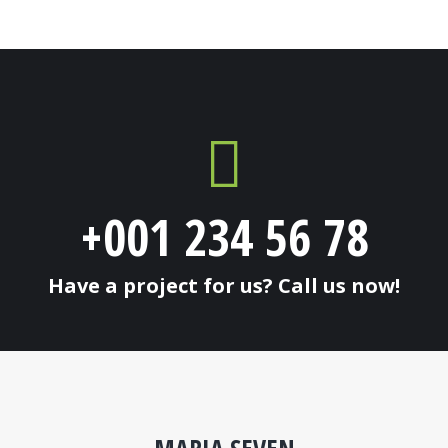
+001 234 56 78
Have a project for us? Call us now!