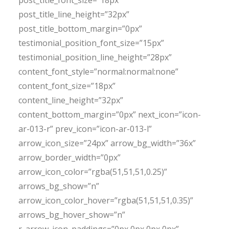
post_title_font_size=”18px”
post_title_line_height=”32px”
post_title_bottom_margin=”0px”
testimonial_position_font_size=”15px”
testimonial_position_line_height=”28px”
content_font_style=”normal:normal:none”
content_font_size=”18px”
content_line_height=”32px”
content_bottom_margin=”0px” next_icon=”icon-
ar-013-r” prev_icon=”icon-ar-013-l”
arrow_icon_size=”24px” arrow_bg_width=”36x”
arrow_border_width=”0px”
arrow_icon_color=”rgba(51,51,51,0.25)”
arrows_bg_show=”n”
arrow_icon_color_hover=”rgba(51,51,51,0.35)”
arrows_bg_hover_show=”n”