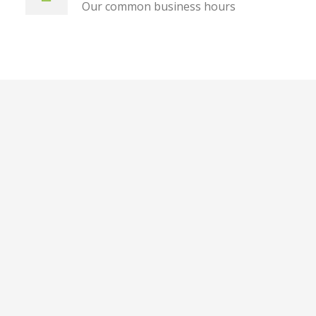
Our common business hours