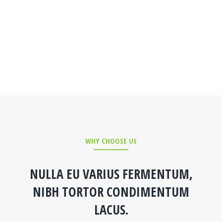
WHY CHOOSE US
NULLA EU VARIUS FERMENTUM,
NIBH TORTOR CONDIMENTUM
LACUS.