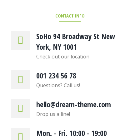
CONTACT INFO
SoHo 94 Broadway St New
York, NY 1001
Check out our location
001 234 56 78
Questions? Call us!
hello@dream-theme.com
Drop us a line!
Mon. - Fri. 10:00 - 19:00