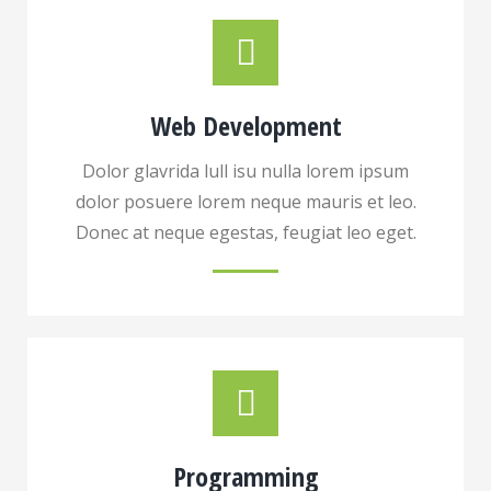
Web Development
Dolor glavrida lull isu nulla lorem ipsum
dolor posuere lorem neque mauris et leo.
Donec at neque egestas, feugiat leo eget.
Programming