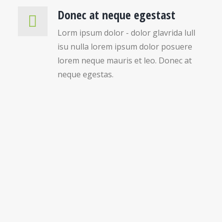
Donec at neque egestast
Lorm ipsum dolor - dolor glavrida lull
isu nulla lorem ipsum dolor posuere
lorem neque mauris et leo. Donec at
neque egestas.