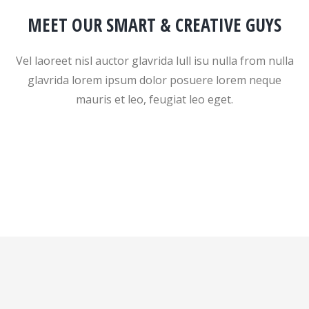
MEET OUR SMART & CREATIVE GUYS
Vel laoreet nisl auctor glavrida lull isu nulla from nulla
glavrida lorem ipsum dolor posuere lorem neque
mauris et leo, feugiat leo eget.