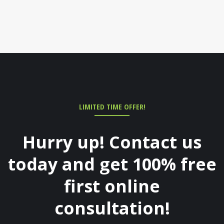
LIMITED TIME OFFER!
Hurry up! Contact us
today and get 100% free
first online
consultation!