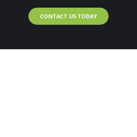
CONTACT US TODAY