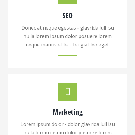
SEO
Donec at neque egestas - glavrida lull isu
nulla lorem ipsum dolor posuere lorem
neque mauris et leo, feugiat leo eget.
Marketing
Lorem ipsum dolor - dolor glavrida lull isu
nulla lorem ipsum dolor posuere lorem