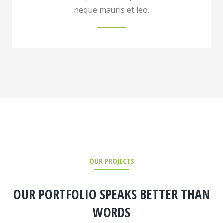
neque mauris et leo.
OUR PROJECTS
OUR PORTFOLIO SPEAKS BETTER THAN
WORDS