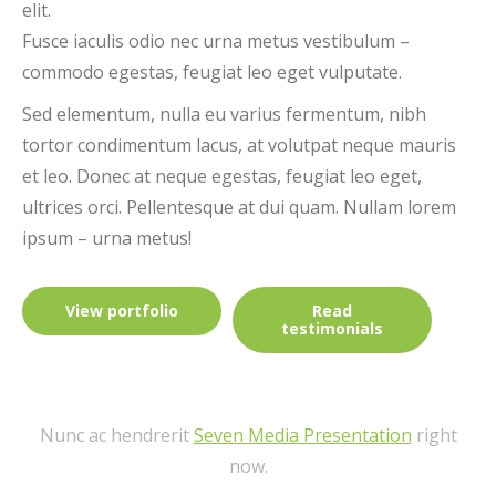
elit.
Fusce iaculis odio nec urna metus vestibulum –
commodo egestas, feugiat leo eget vulputate.
Sed elementum, nulla eu varius fermentum, nibh
tortor condimentum lacus, at volutpat neque mauris
et leo. Donec at neque egestas, feugiat leo eget,
ultrices orci. Pellentesque at dui quam. Nullam lorem
ipsum – urna metus!
View portfolio
Read
testimonials
Nunc ac hendrerit
Seven Media Presentation
right
now.