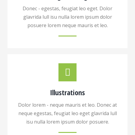
Donec - egestas, feugiat leo eget. Dolor
glavrida lull isu nulla lorem ipsum dolor
posuere lorem neque mauris et leo.
Illustrations
Dolor lorem - neque mauris et leo. Donec at
neque egestas, feugiat leo eget glavrida lull
isu nulla lorem ipsum dolor posuere.