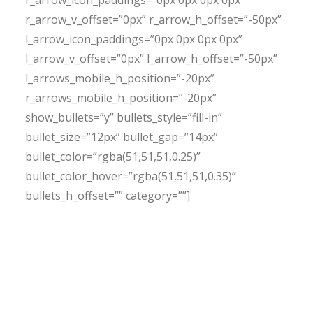
r_arrow_icon_paddings=”0px 0px 0px 0px”
r_arrow_v_offset=”0px” r_arrow_h_offset=”-50px”
l_arrow_icon_paddings=”0px 0px 0px 0px”
l_arrow_v_offset=”0px” l_arrow_h_offset=”-50px”
l_arrows_mobile_h_position=”-20px”
r_arrows_mobile_h_position=”-20px”
show_bullets=”y” bullets_style=”fill-in”
bullet_size=”12px” bullet_gap=”14px”
bullet_color=”rgba(51,51,51,0.25)”
bullet_color_hover=”rgba(51,51,51,0.35)”
bullets_h_offset=”” category=””]