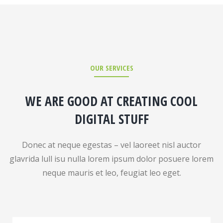
OUR SERVICES
WE ARE GOOD AT CREATING COOL
DIGITAL STUFF
Donec at neque egestas – vel laoreet nisl auctor
glavrida lull isu nulla lorem ipsum dolor posuere lorem
neque mauris et leo, feugiat leo eget.